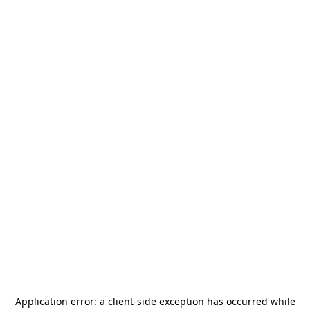
Application error: a
client
-side exception has occurred while