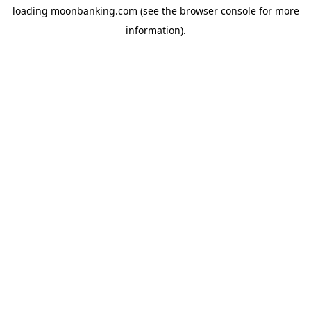
loading
moonbanking.com
(see the
browser console
for more
information).