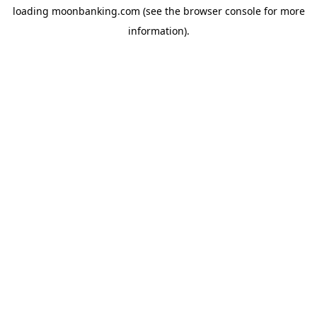
loading
moonbanking.com
(see the
browser console
for more
information).