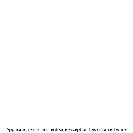
Application error: a
client
-side exception has occurred while