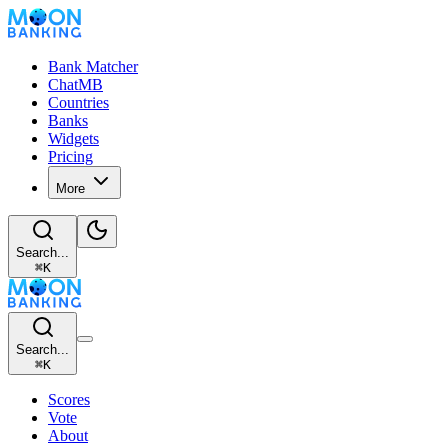
Bank Matcher
ChatMB
Countries
Banks
Widgets
Pricing
More
Search...
⌘
K
Search...
⌘
K
Scores
Vote
About