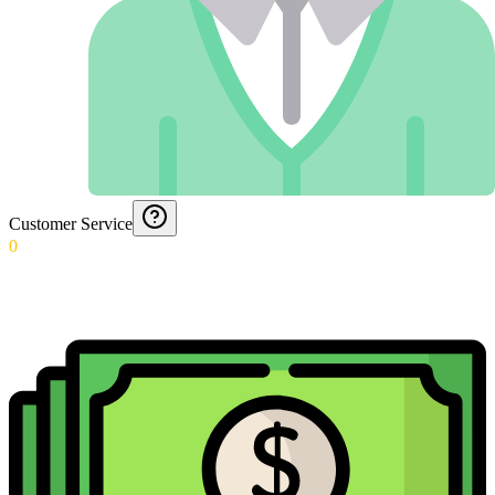
Customer Service
0