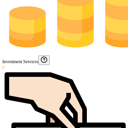
Investment Services
0