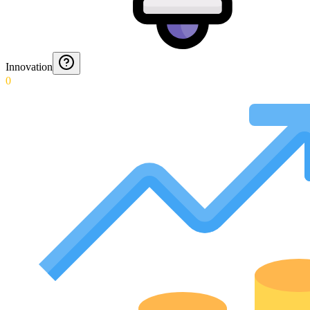
Innovation
0