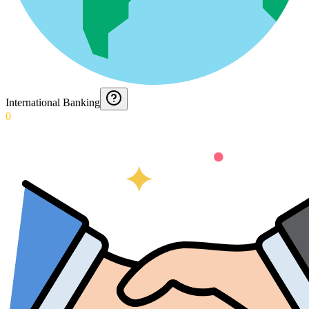
International Banking
0