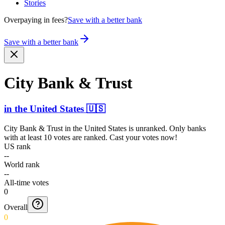
Stories
Overpaying in fees?
Save with a better bank
Save with a better bank
City Bank & Trust
in
the United States
🇺🇸
City Bank & Trust
in
the United States
is unranked. Only banks
with at least 10 votes are ranked. Cast your votes now!
US rank
--
World rank
--
All-time votes
0
Overall
0