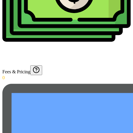
Fees & Pricing
0