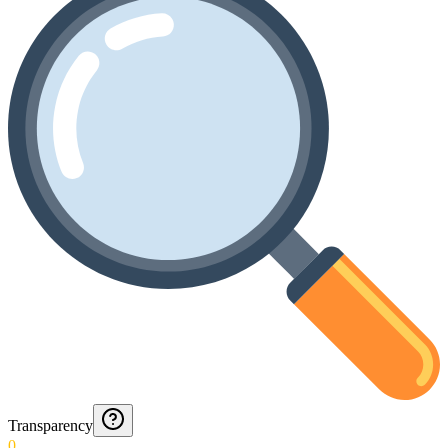
Transparency
0