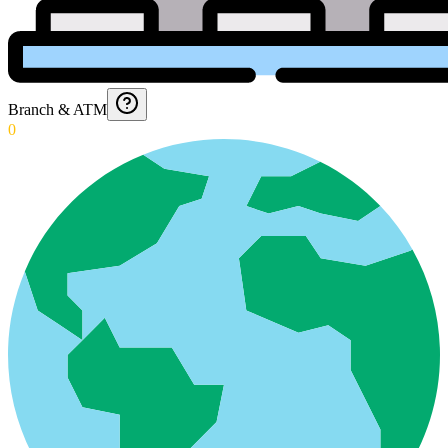
Branch & ATM
0