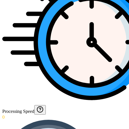
Processing Speed
0