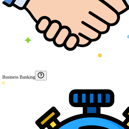
Business Banking
0