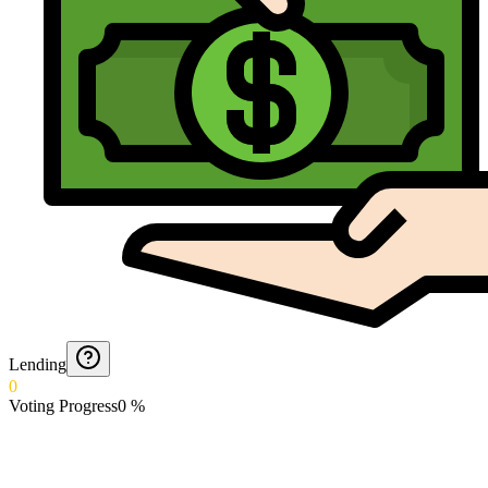
Lending
0
Voting Progress
0
%