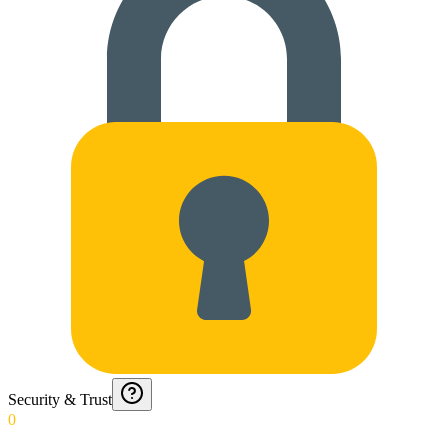
Security & Trust
0