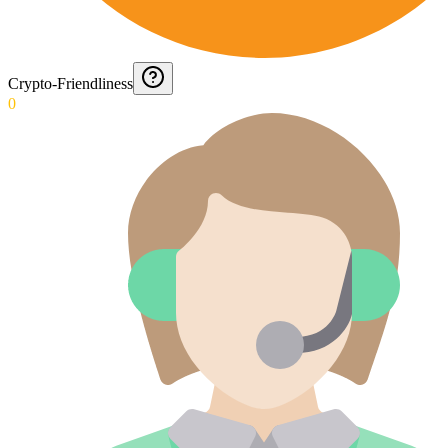
Crypto-Friendliness
0