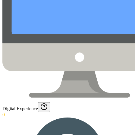
Digital Experience
0