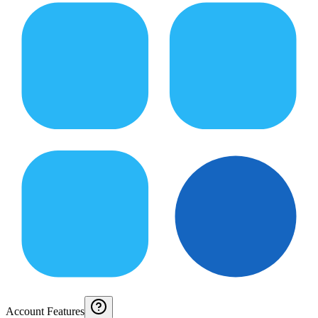
Account Features