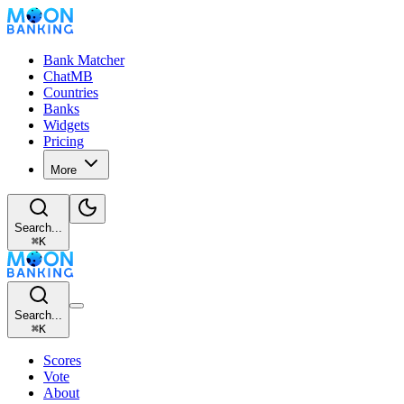
Bank Matcher
ChatMB
Countries
Banks
Widgets
Pricing
More
Search...
⌘
K
Search...
⌘
K
Scores
Vote
About