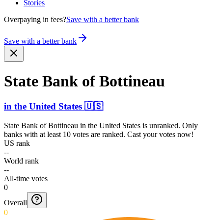
Stories
Overpaying in fees?
Save with a better bank
Save with a better bank
State Bank of Bottineau
in
the United States
🇺🇸
State Bank of Bottineau
in
the United States
is unranked. Only
banks with at least 10 votes are ranked. Cast your votes now!
US rank
--
World rank
--
All-time votes
0
Overall
0