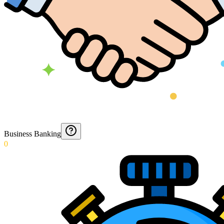
Business Banking
0