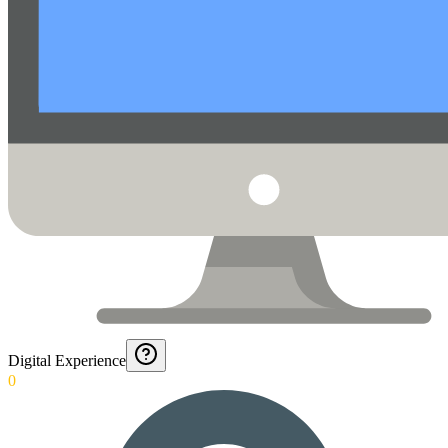
Digital Experience
0