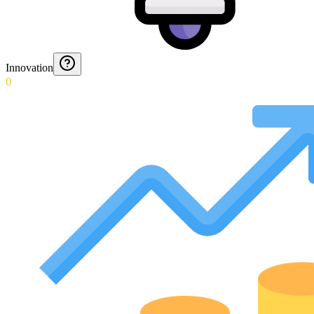
Innovation
0