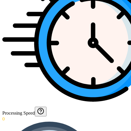
Processing Speed
0