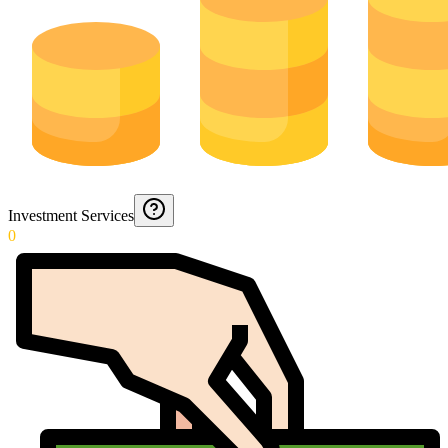
Investment Services
0