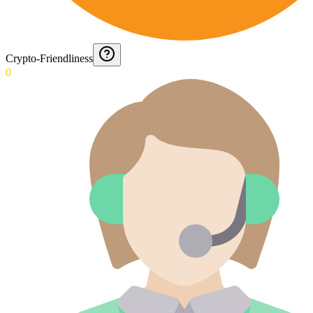
Crypto-Friendliness
0