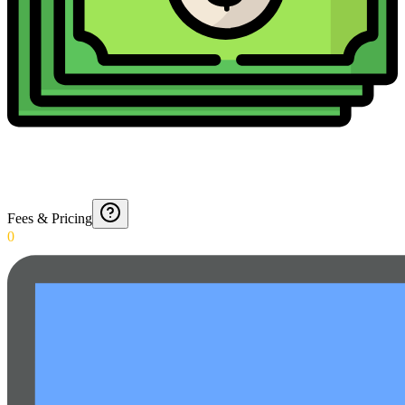
Fees & Pricing
0