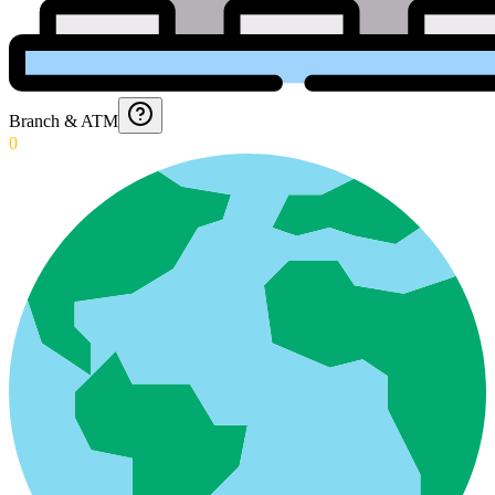
Branch & ATM
0