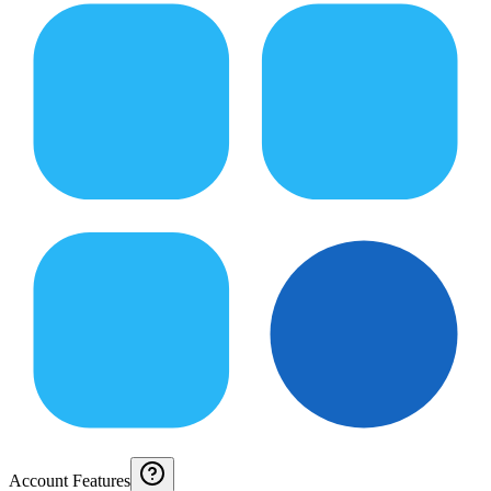
Account Features