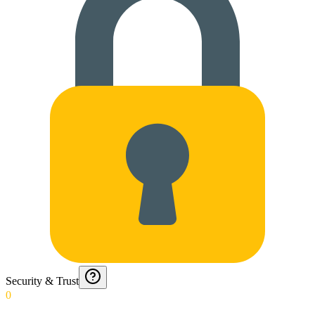
Security & Trust
0