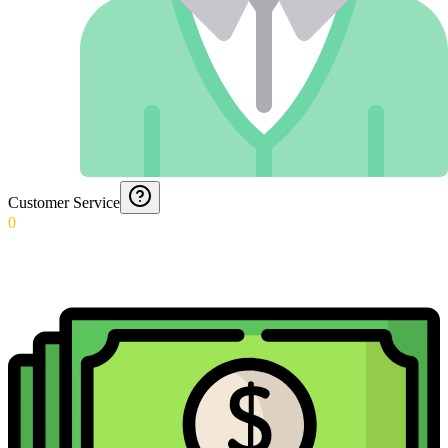
Customer Service
0