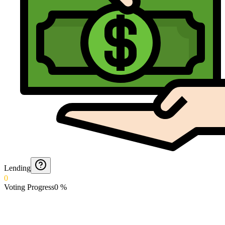
Lending
0
Voting Progress
0
%