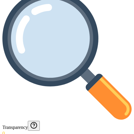
Transparency
0