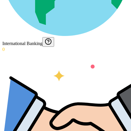
International Banking
0