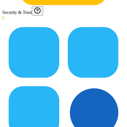
Security & Trust
0