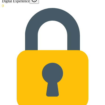
Digital Experience
0