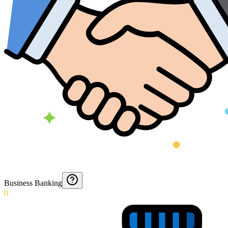
Business Banking
0