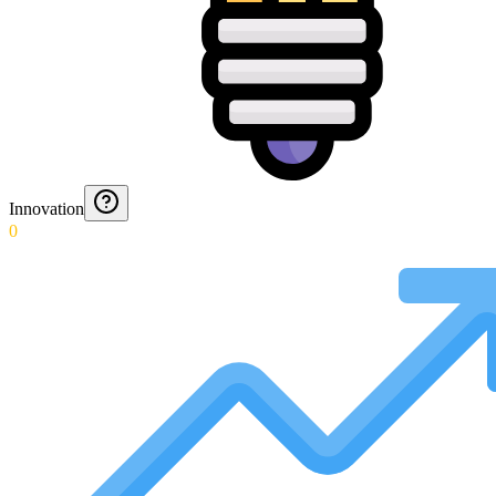
Innovation
0