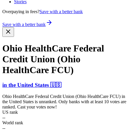
Stories
Overpaying in fees?
Save with a better bank
Save with a better bank
Ohio HealthCare Federal
Credit Union (Ohio
HealthCare FCU)
in
the United States
🇺🇸
Ohio HealthCare Federal Credit Union (Ohio HealthCare FCU)
in
the United States
is unranked. Only banks with at least 10 votes are
ranked. Cast your votes now!
US rank
--
World rank
--