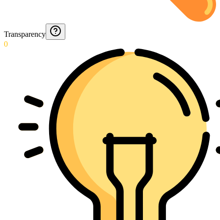
Transparency
0