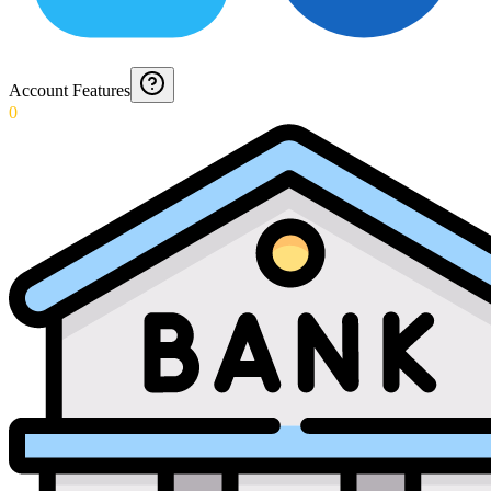
Account Features
0