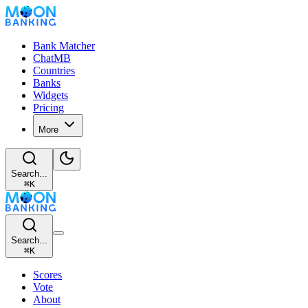
Bank Matcher
ChatMB
Countries
Banks
Widgets
Pricing
More
Search...
⌘
K
Search...
⌘
K
Scores
Vote
About