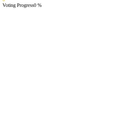
Voting Progress
0
%