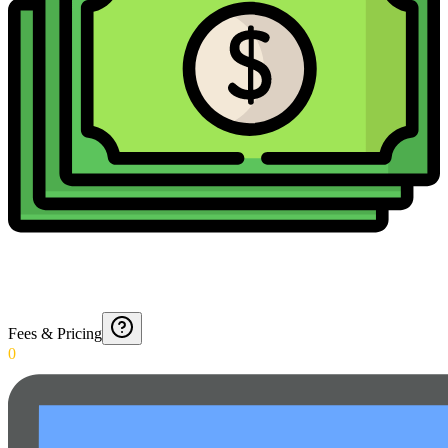
Fees & Pricing
0