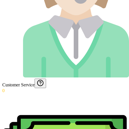
Customer Service
0