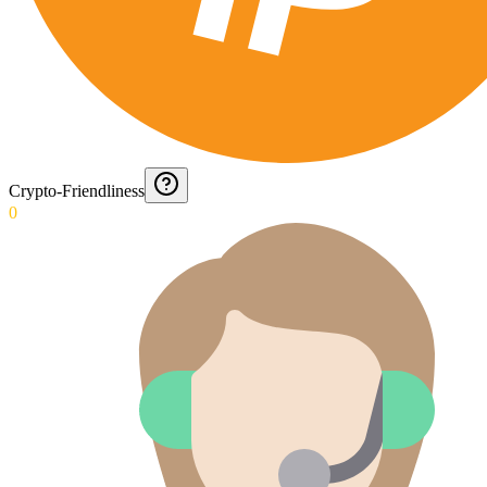
Crypto-Friendliness
0