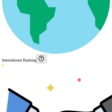
International Banking
0