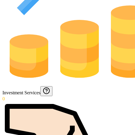
Investment Services
0