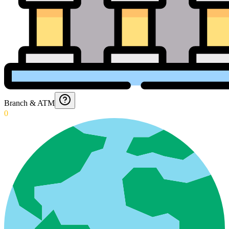
Branch & ATM
0