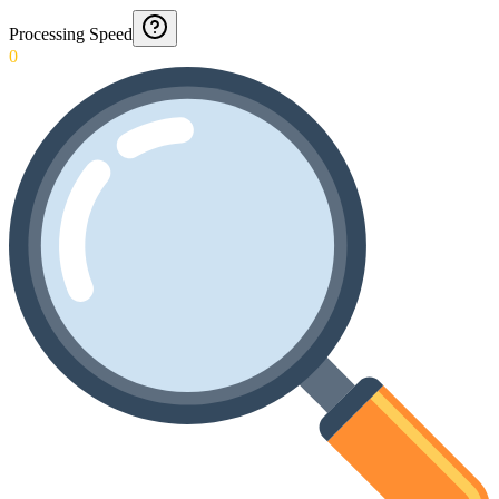
Processing Speed
0