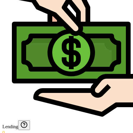
Lending
0