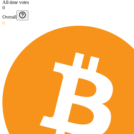
All-time votes
0
Overall
0