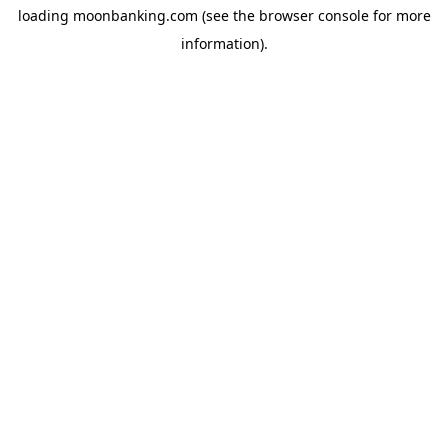
loading
moonbanking.com
(see the
browser console
for more
information).