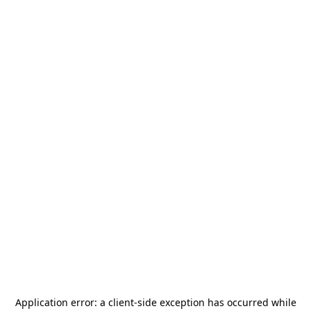
Application error: a
client
-side exception has occurred while