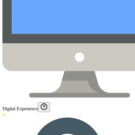
Digital Experience
0