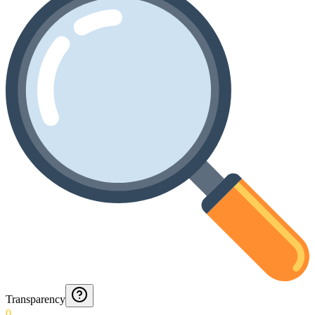
Transparency
0