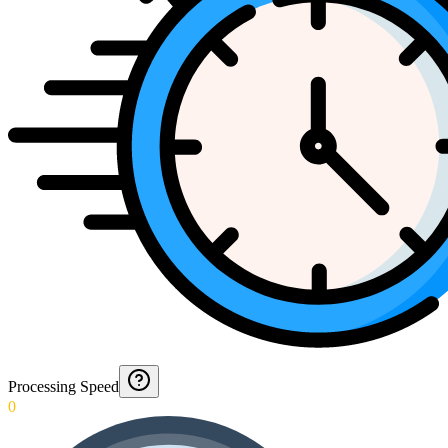
Processing Speed
0