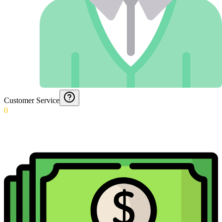
Customer Service
0