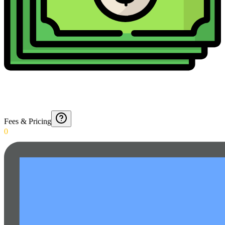
Fees & Pricing
0