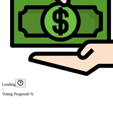
Lending
0
Voting Progress
0
%