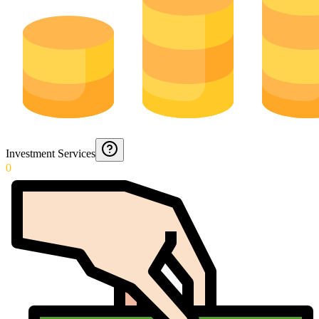
Investment Services
0