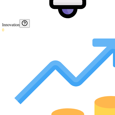
Innovation
0