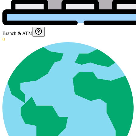
Branch & ATM
0