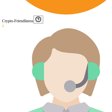
Crypto-Friendliness
0