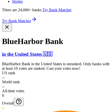
Stories
There are 24,000+ banks.
Try Bank Matcher
Try Bank Matcher
BlueHarbor Bank
in
the United States
🇺🇸
BlueHarbor Bank
in
the United States
is unranked. Only banks with
at least 10 votes are ranked. Cast your votes now!
US rank
--
World rank
--
All-time votes
0
Overall
0