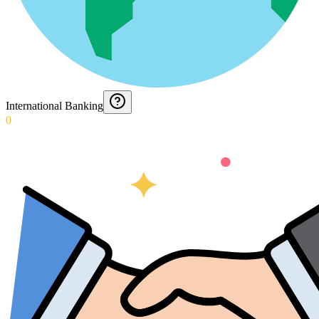
International Banking
0