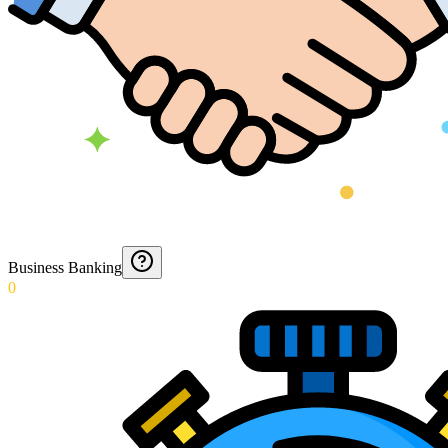
Business Banking
0