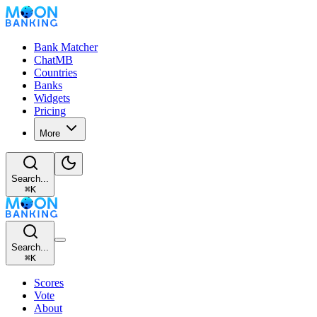
Bank Matcher
ChatMB
Countries
Banks
Widgets
Pricing
More
Search...
⌘
K
Search...
⌘
K
Scores
Vote
About