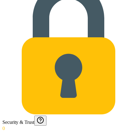
Security & Trust
0