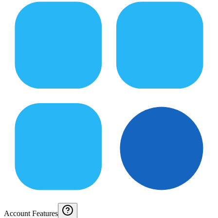
Account Features