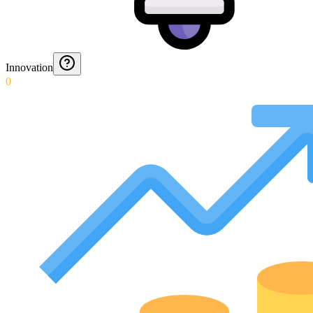
Innovation
0