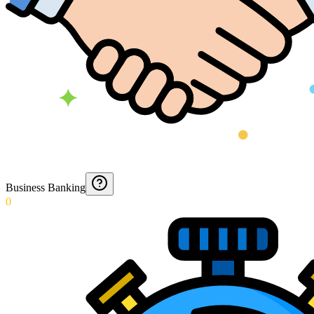
Business Banking
0