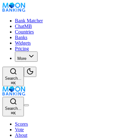
Bank Matcher
ChatMB
Countries
Banks
Widgets
Pricing
More
Search...
⌘
K
Search...
⌘
K
Scores
Vote
About