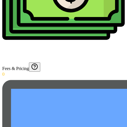
Fees & Pricing
0