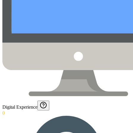
Digital Experience
0