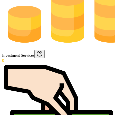
Investment Services
0