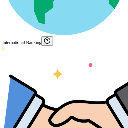
International Banking
0