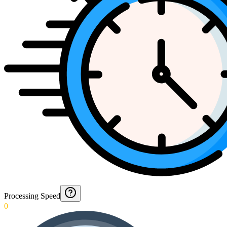
Processing Speed
0