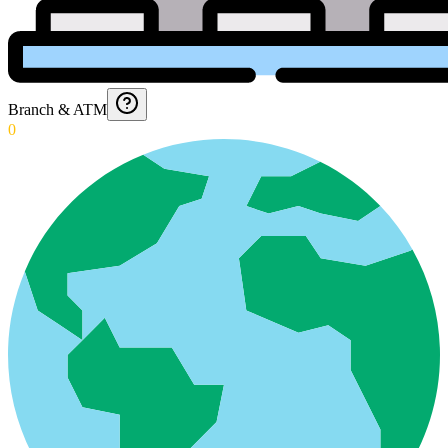
Branch & ATM
0