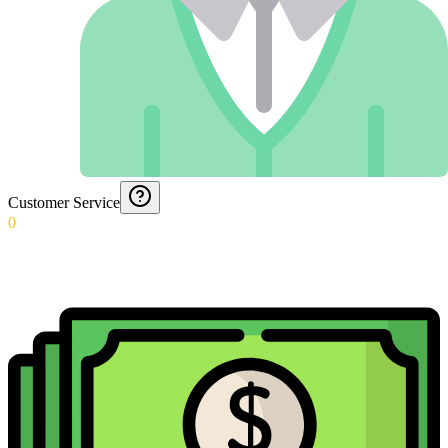
Customer Service
0