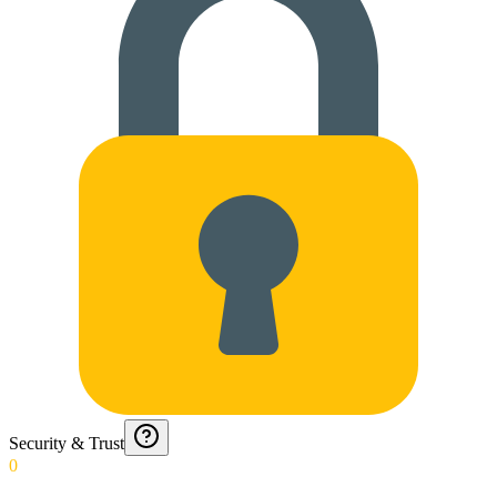
Security & Trust
0