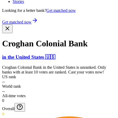
Stories
Looking for a better bank?
Get matched now
Get matched now
Croghan Colonial Bank
in
the United States
🇺🇸
Croghan Colonial Bank
in
the United States
is unranked. Only
banks with at least 10 votes are ranked. Cast your votes now!
US rank
--
World rank
--
All-time votes
0
Overall
0