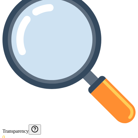
Transparency
0