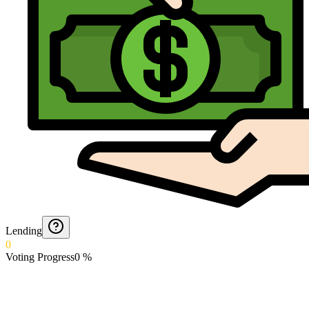
Lending
0
Voting Progress
0
%