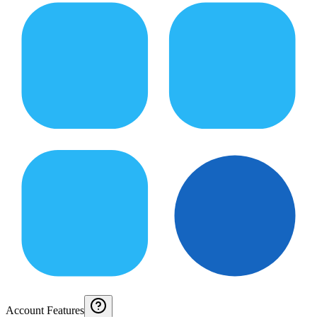
Account Features