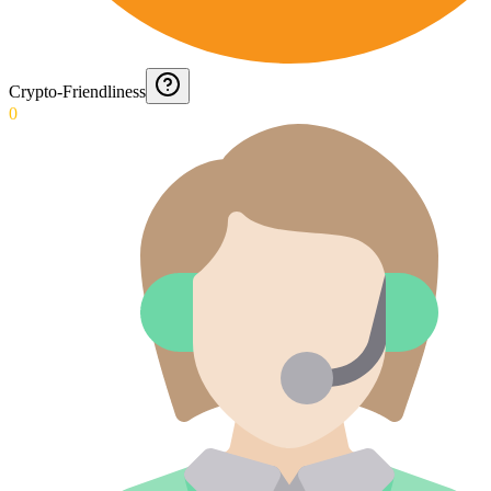
Crypto-Friendliness
0