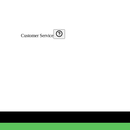
Customer Service