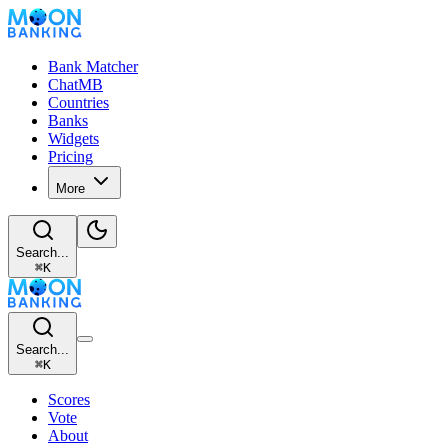
Bank Matcher
ChatMB
Countries
Banks
Widgets
Pricing
More
Search...
⌘
K
Search...
⌘
K
Scores
Vote
About