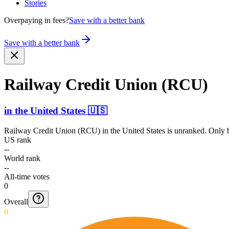
Stories
Overpaying in fees?
Save with a better bank
Save with a better bank
Railway Credit Union (RCU)
in
the United States
🇺🇸
Railway Credit Union (RCU)
in
the United States
is unranked. Only b
US rank
--
World rank
--
All-time votes
0
Overall
0