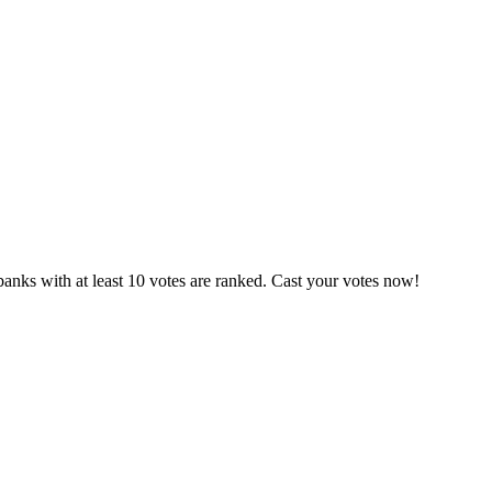
anks with at least 10 votes are ranked. Cast your votes now!