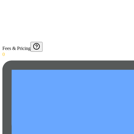
Fees & Pricing
0