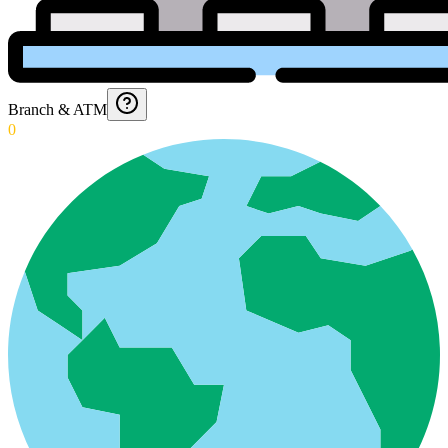
Branch & ATM
0