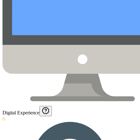
Digital Experience
0