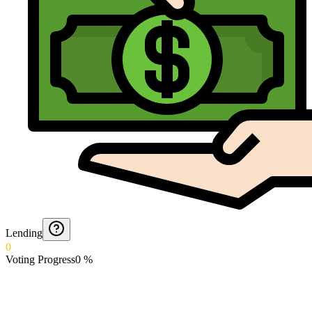
Lending
0
Voting Progress
0
%