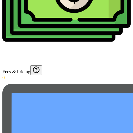
Fees & Pricing
0