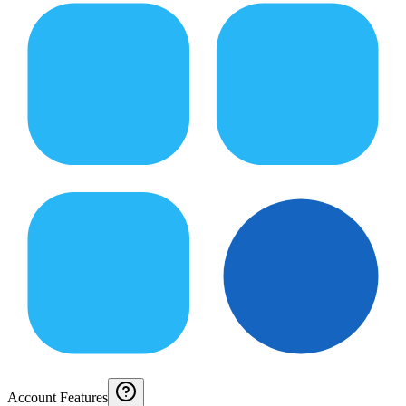
Account Features