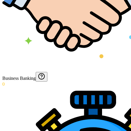
Business Banking
0