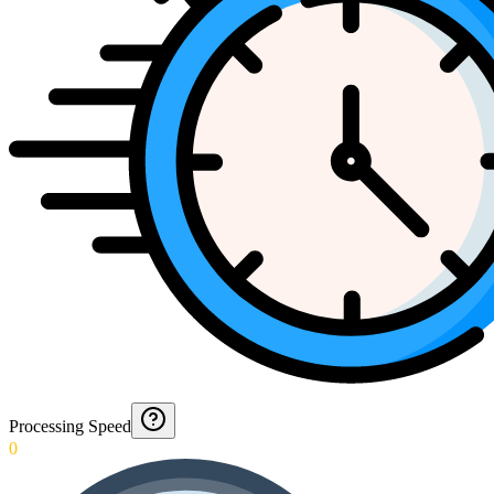
Processing Speed
0