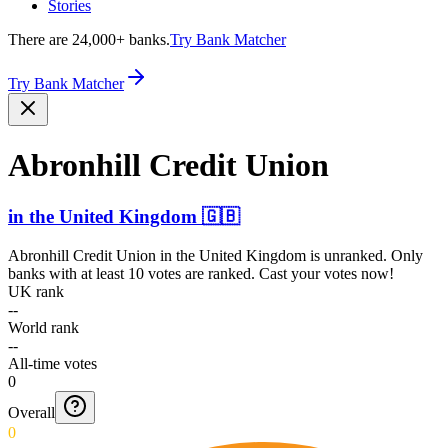
Stories
There are 24,000+ banks.
Try Bank Matcher
Try Bank Matcher
Abronhill Credit Union
in
the United Kingdom
🇬🇧
Abronhill Credit Union
in
the United Kingdom
is unranked. Only
banks with at least 10 votes are ranked. Cast your votes now!
UK rank
--
World rank
--
All-time votes
0
Overall
0