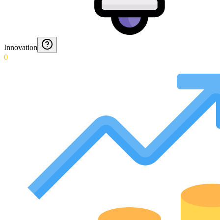
Innovation
0