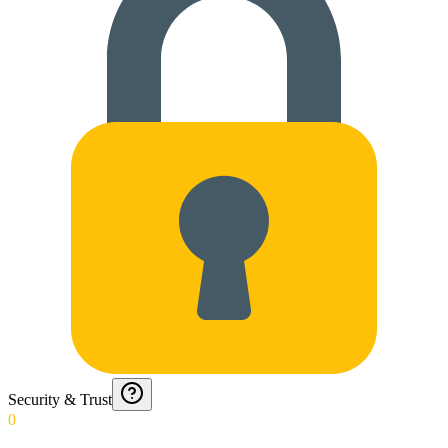
Security & Trust
0