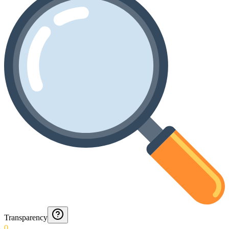
Transparency
0