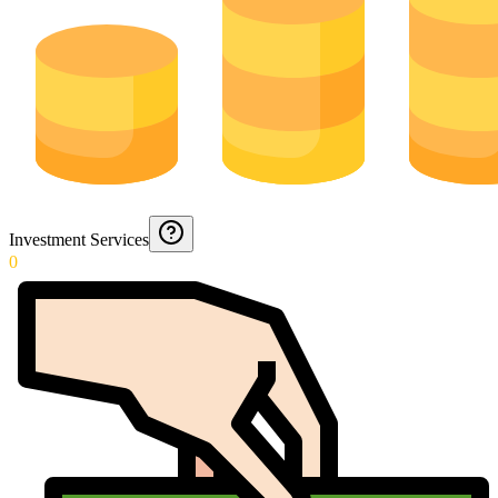
Investment Services
0