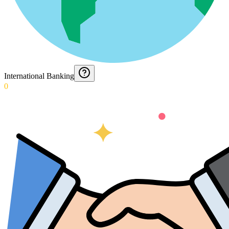
International Banking
0