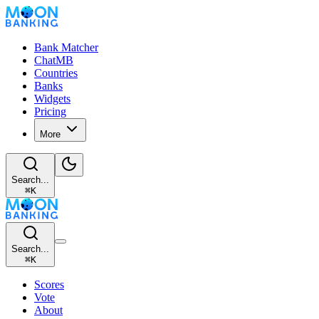
Bank Matcher
ChatMB
Countries
Banks
Widgets
Pricing
More
Search...
⌘
K
Search...
⌘
K
Scores
Vote
About