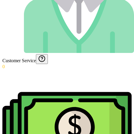
Customer Service
0