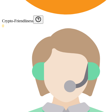
Crypto-Friendliness
0