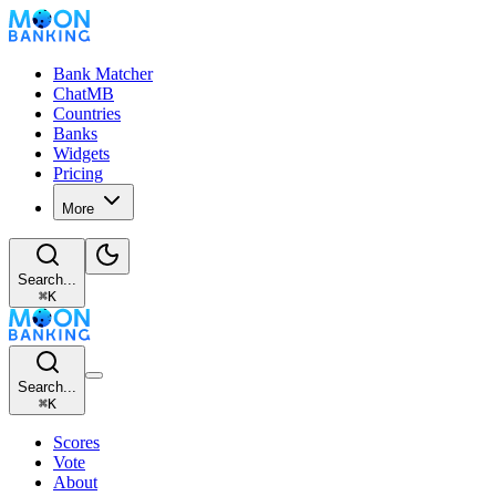
Bank Matcher
ChatMB
Countries
Banks
Widgets
Pricing
More
Search...
⌘
K
Search...
⌘
K
Scores
Vote
About