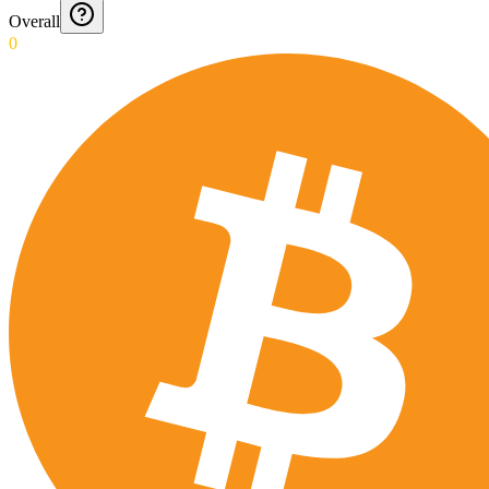
Overall
0