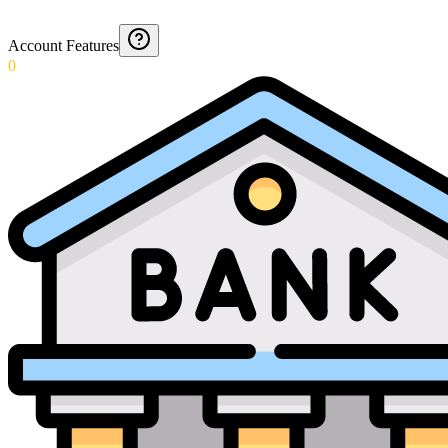
Account Features
0