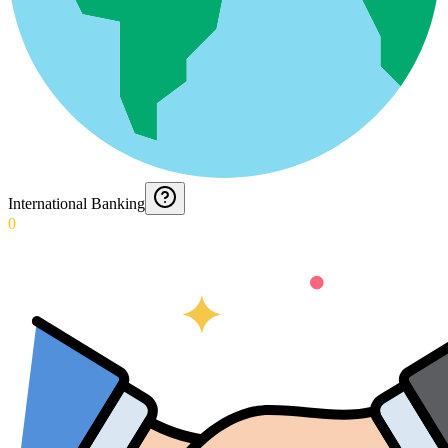
International Banking
0