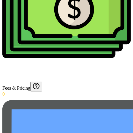
Fees & Pricing
0