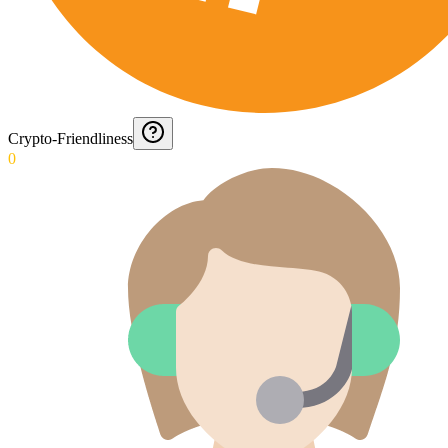
Crypto-Friendliness
0