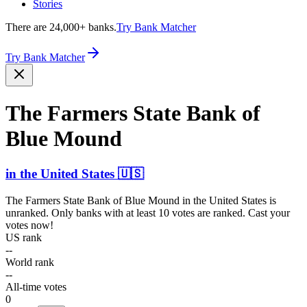
Stories
There are 24,000+ banks.
Try Bank Matcher
Try Bank Matcher
The Farmers State Bank of
Blue Mound
in
the United States
🇺🇸
The Farmers State Bank of Blue Mound
in
the United States
is
unranked. Only banks with at least 10 votes are ranked. Cast your
votes now!
US rank
--
World rank
--
All-time votes
0