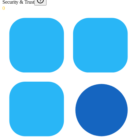
Security & Trust
0