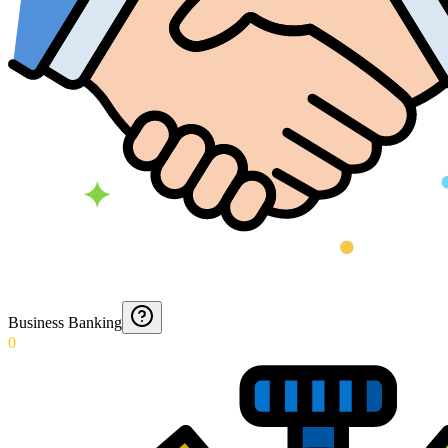
Business Banking
0