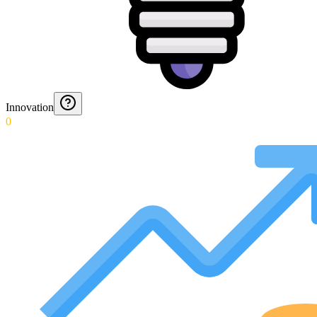
Innovation
0