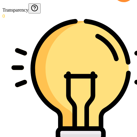
Transparency
0