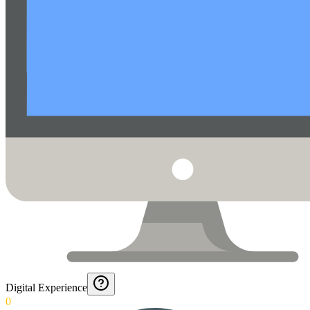
Digital Experience
0