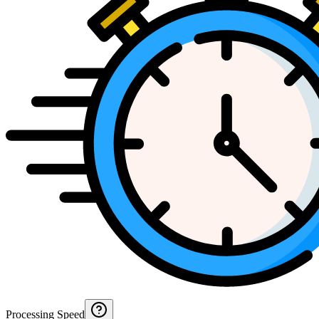
Processing Speed