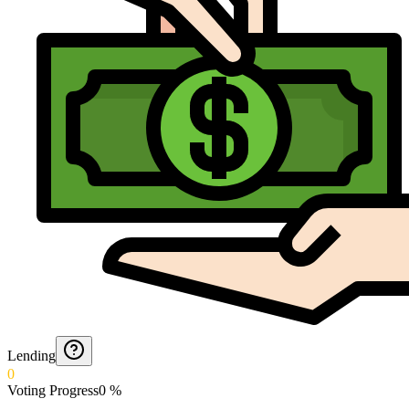
Lending
0
Voting Progress
0
%