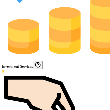
Investment Services
0