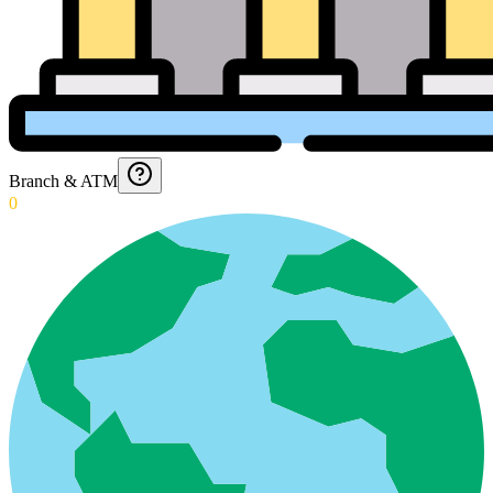
Branch & ATM
0