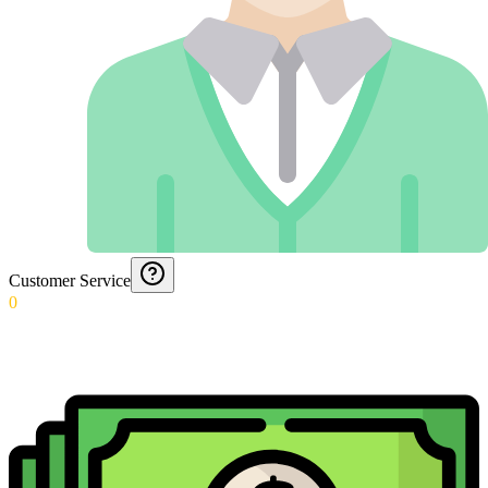
Customer Service
0