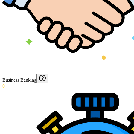
Business Banking
0