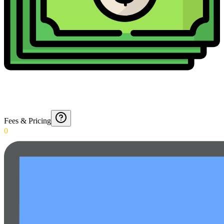
Fees & Pricing
0