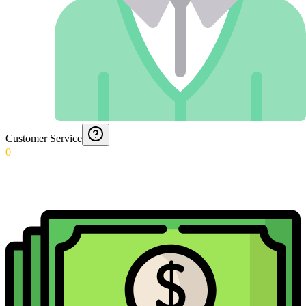
Customer Service
0