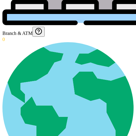
Branch & ATM
0