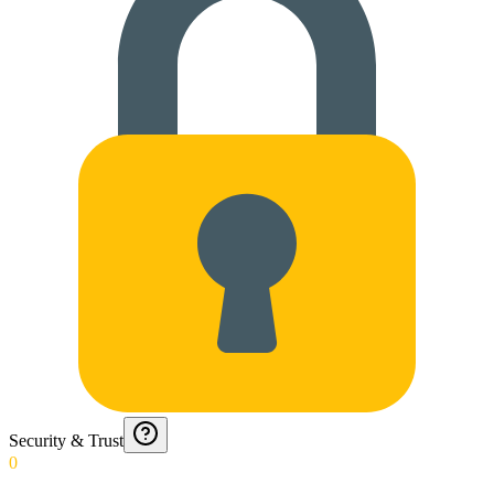
Security & Trust
0