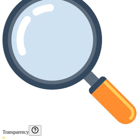
Transparency
0