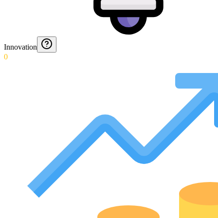
Innovation
0