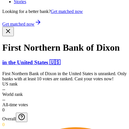
Stories
Looking for a better bank?
Get matched now
Get matched now
First Northern Bank of Dixon
in
the United States
🇺🇸
First Northern Bank of Dixon
in
the United States
is unranked. Only
banks with at least 10 votes are ranked. Cast your votes now!
US rank
--
World rank
--
All-time votes
0
Overall
0