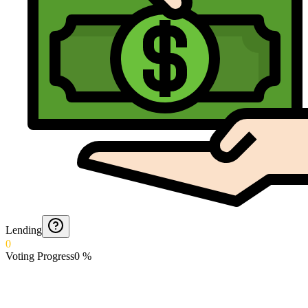
Lending
0
Voting Progress
0
%