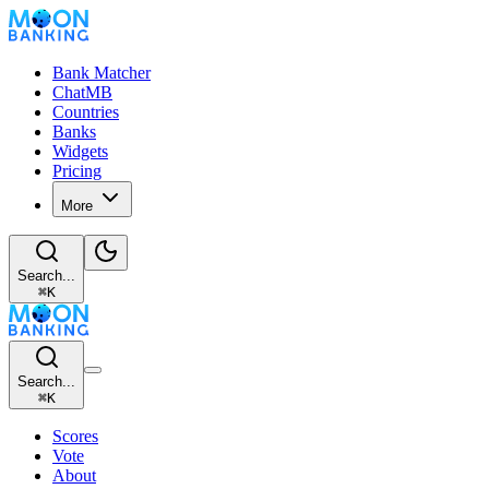
Bank Matcher
ChatMB
Countries
Banks
Widgets
Pricing
More
Search...
⌘
K
Search...
⌘
K
Scores
Vote
About