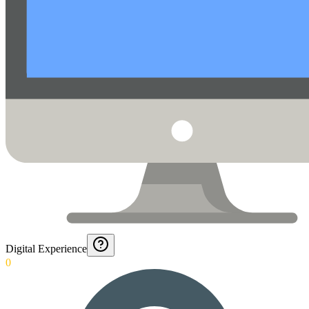
Digital Experience
0