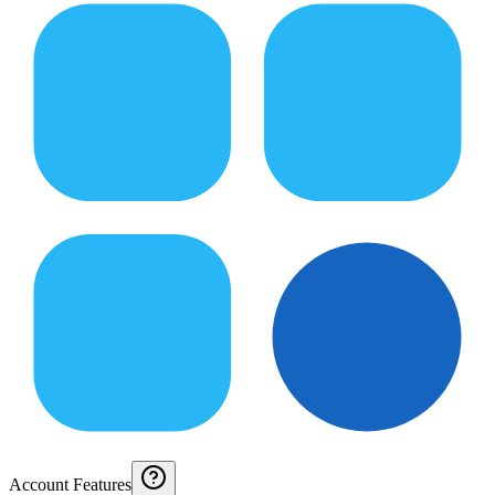
Account Features