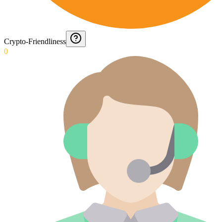
Crypto-Friendliness
0