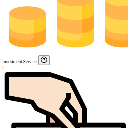
Investment Services
0