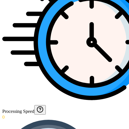
Processing Speed
0