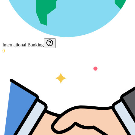
International Banking
0