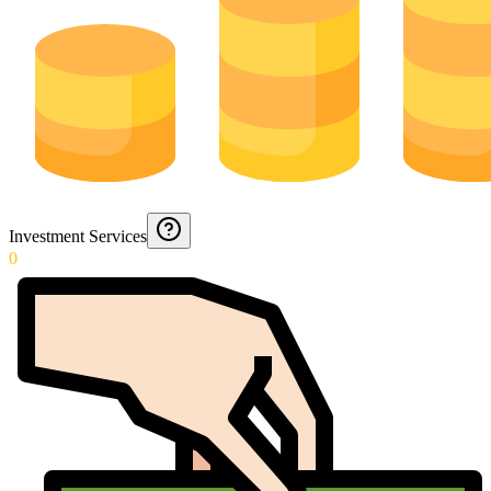
Investment Services
0