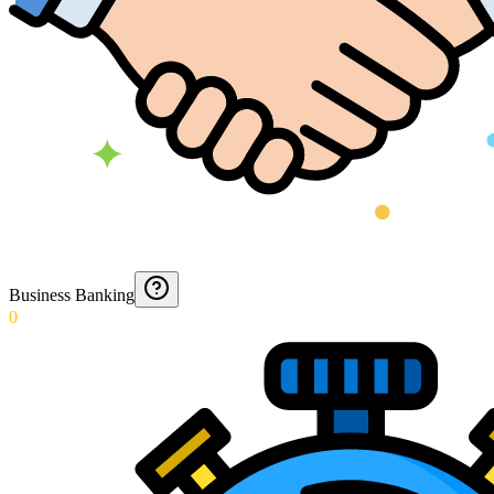
Business Banking
0