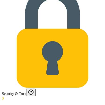
Security & Trust
0