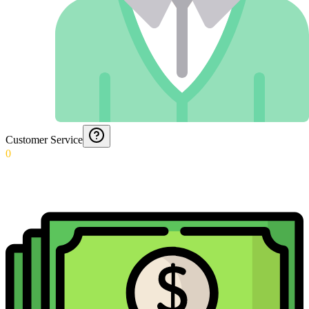
Customer Service
0