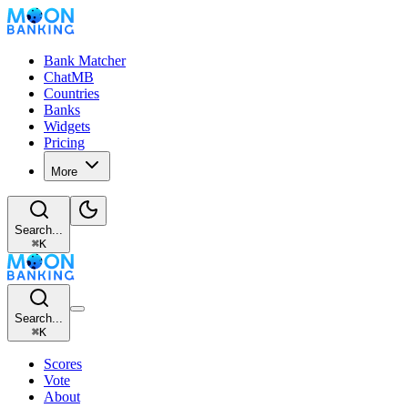
Bank Matcher
ChatMB
Countries
Banks
Widgets
Pricing
More
Search...
⌘
K
Search...
⌘
K
Scores
Vote
About