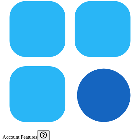
Account Features