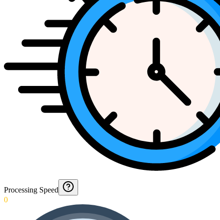
Processing Speed
0