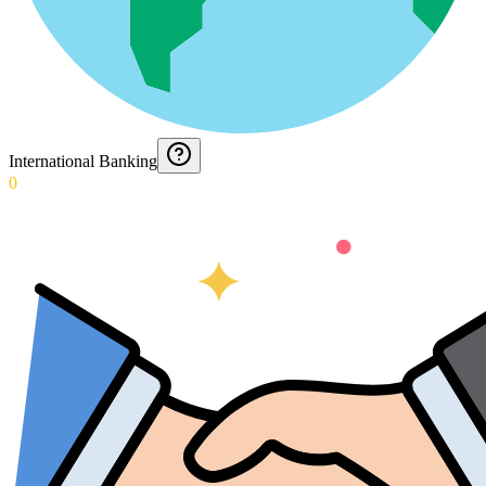
International Banking
0