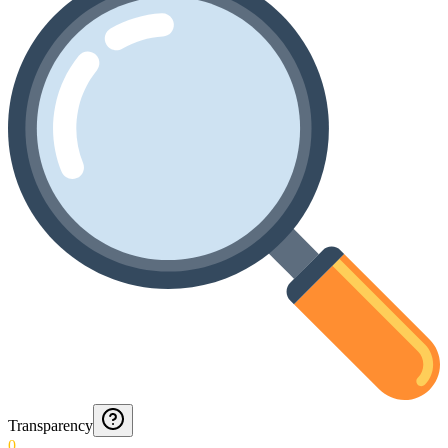
Transparency
0