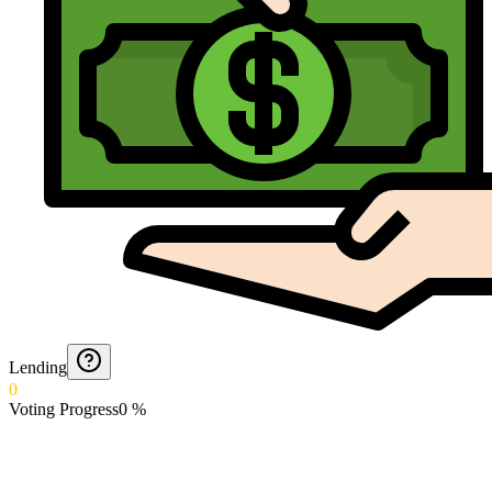
Lending
0
Voting Progress
0
%