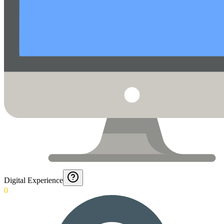
Digital Experience
0