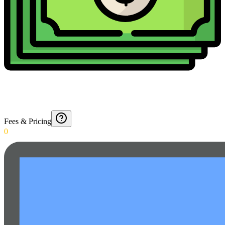
Fees & Pricing
0