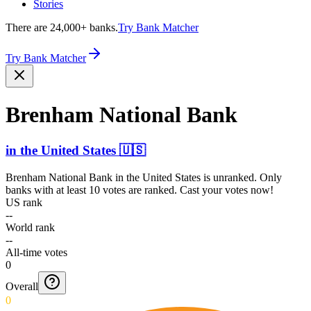
Stories
There are 24,000+ banks.
Try Bank Matcher
Try Bank Matcher
Brenham National Bank
in
the United States
🇺🇸
Brenham National Bank
in
the United States
is unranked. Only
banks with at least 10 votes are ranked. Cast your votes now!
US rank
--
World rank
--
All-time votes
0
Overall
0