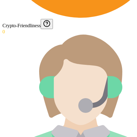
Crypto-Friendliness
0