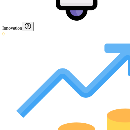
Innovation
0