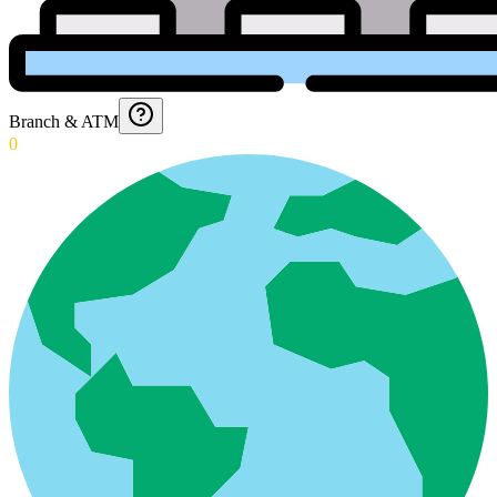
Branch & ATM
0