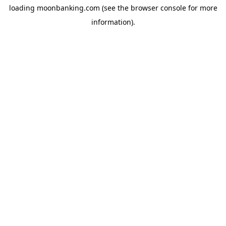
loading
moonbanking.com
(see the
browser console
for more
information).