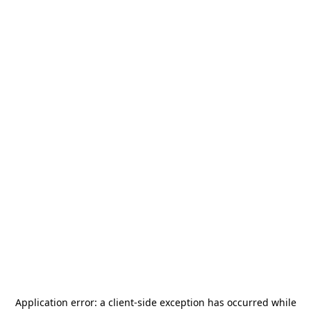
Application error: a
client
-side exception has occurred while