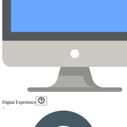
Digital Experience
0