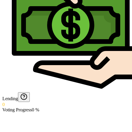
Lending
0
Voting Progress
0
%