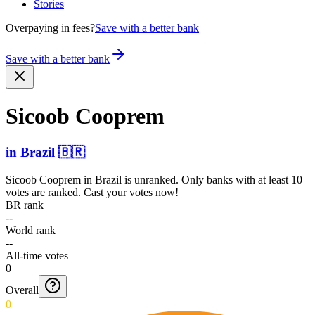
Stories
Overpaying in fees?
Save with a better bank
Save with a better bank
Sicoob Cooprem
in
Brazil
🇧🇷
Sicoob Cooprem
in
Brazil
is unranked. Only banks with at least 10
votes are ranked. Cast your votes now!
BR rank
--
World rank
--
All-time votes
0
Overall
0