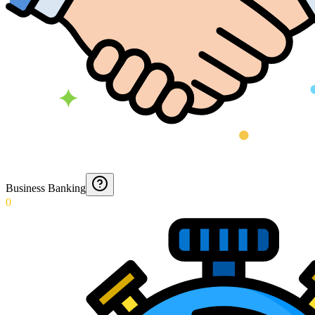
Business Banking
0