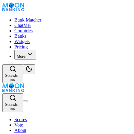
Bank Matcher
ChatMB
Countries
Banks
Widgets
Pricing
More
Search...
⌘
K
Search...
⌘
K
Scores
Vote
About