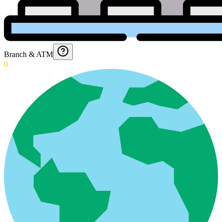
Branch & ATM
0