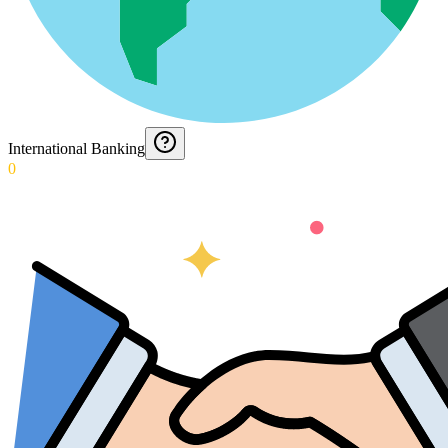
International Banking
0