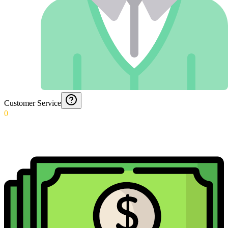
Customer Service
0