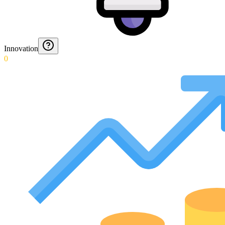
Innovation
0