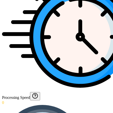
Processing Speed
0