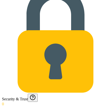
Security & Trust
0