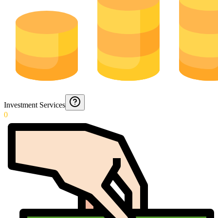
Investment Services
0