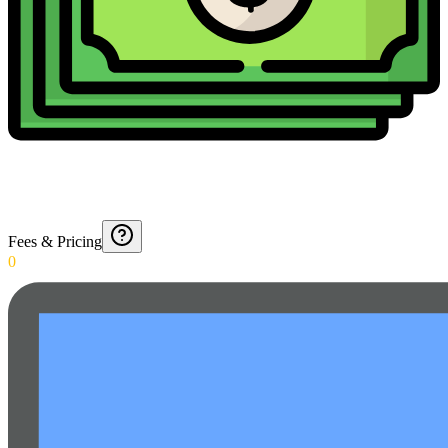
Fees & Pricing
0