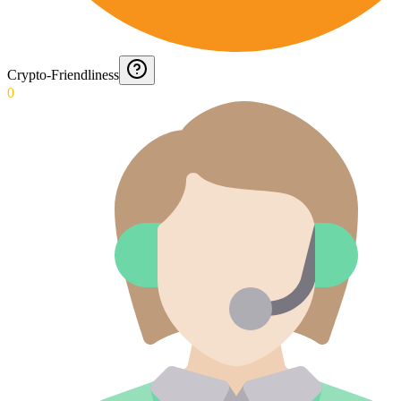
Crypto-Friendliness
0