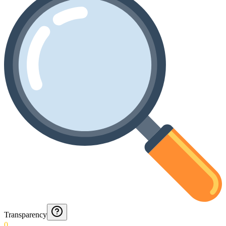
Transparency
0