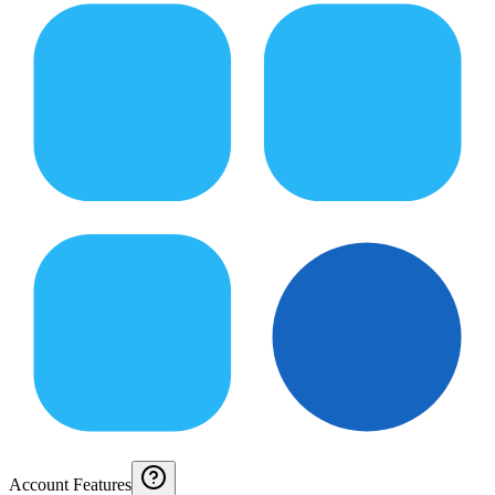
Account Features