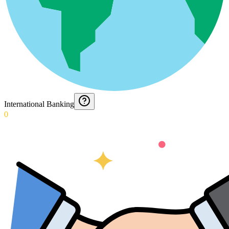
International Banking
0