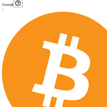
Overall
0