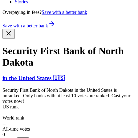
Stories
Overpaying in fees?
Save with a better bank
Save with a better bank
Security First Bank of North
Dakota
in
the United States
🇺🇸
Security First Bank of North Dakota
in
the United States
is
unranked. Only banks with at least 10 votes are ranked. Cast your
votes now!
US rank
--
World rank
--
All-time votes
0