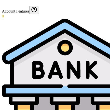
Account Features
0