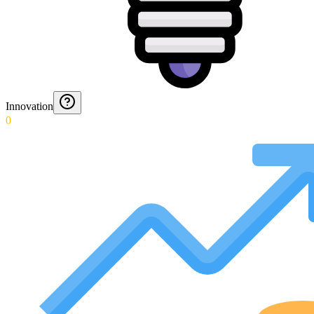
Innovation
0