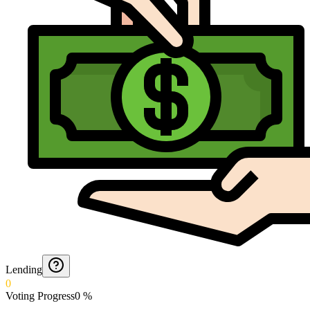
Lending
0
Voting Progress
0
%