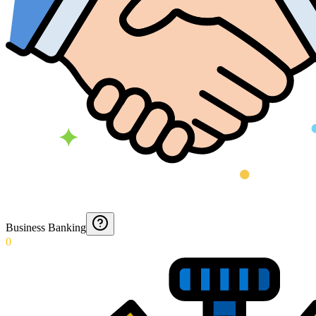
Business Banking
0