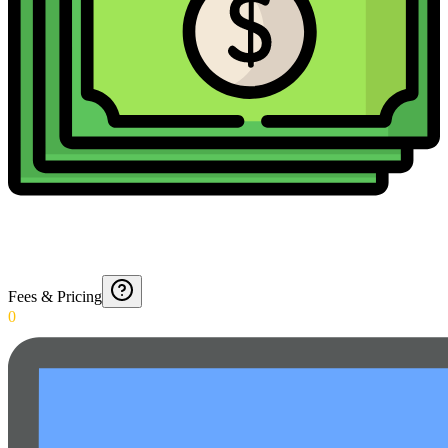
Fees & Pricing
0