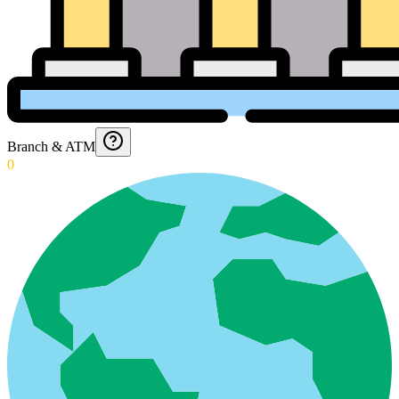
Branch & ATM
0