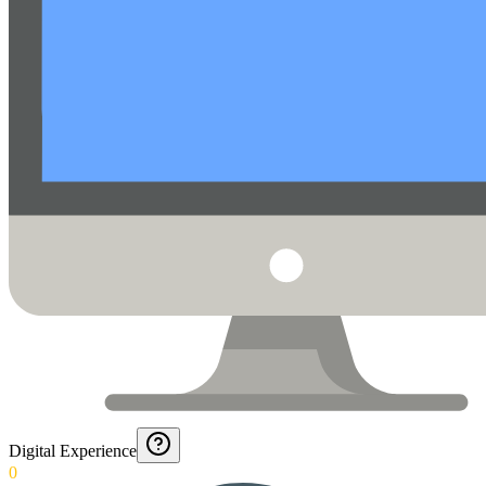
Digital Experience
0