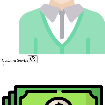
Customer Service
0