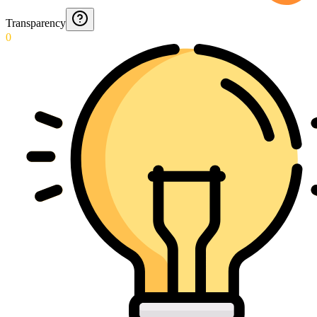
Transparency
0