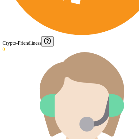
Crypto-Friendliness
0