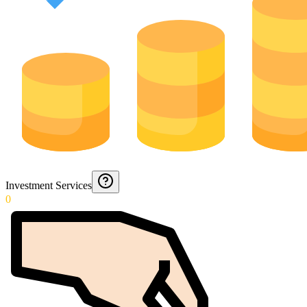
Investment Services
0