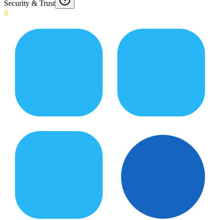
Security & Trust
0