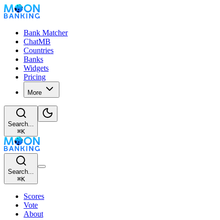
Bank Matcher
ChatMB
Countries
Banks
Widgets
Pricing
More
Search...
⌘
K
Search...
⌘
K
Scores
Vote
About