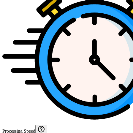
Processing Speed