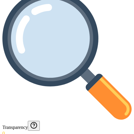
Transparency
0