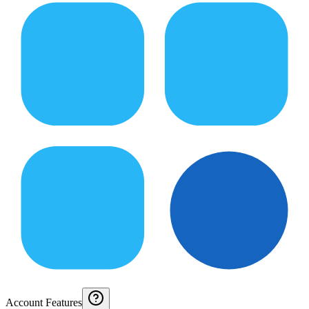
Account Features