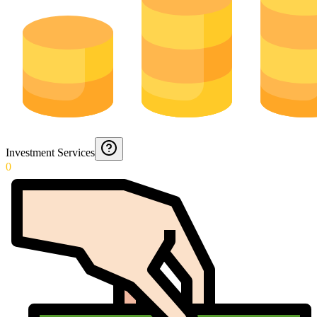
Investment Services
0