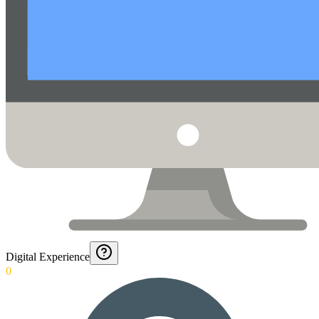
Digital Experience
0