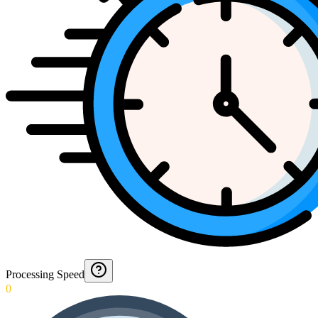
Processing Speed
0