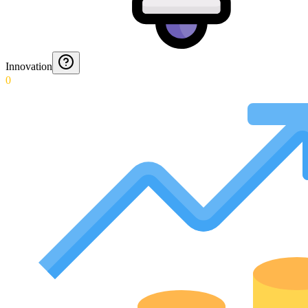
Innovation
0