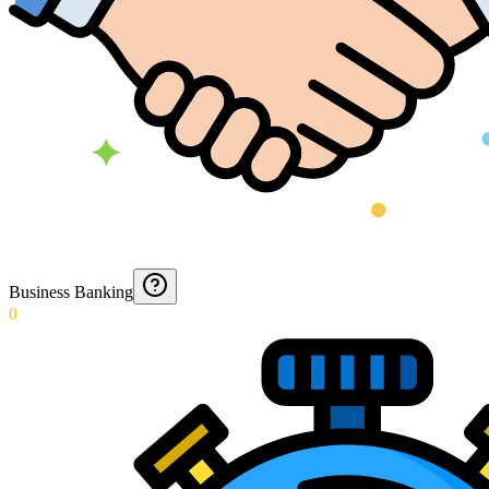
Business Banking
0