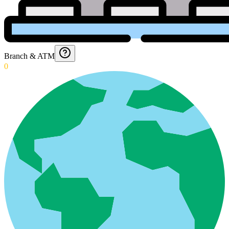
Branch & ATM
0