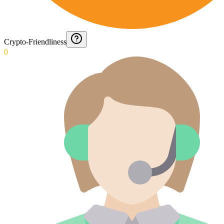
Crypto-Friendliness
0