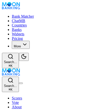
Bank Matcher
ChatMB
Countries
Banks
Widgets
Pricing
More
Search...
⌘
K
Search...
⌘
K
Scores
Vote
About