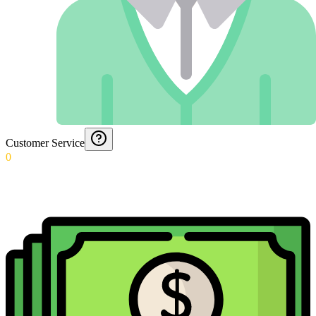
Customer Service
0