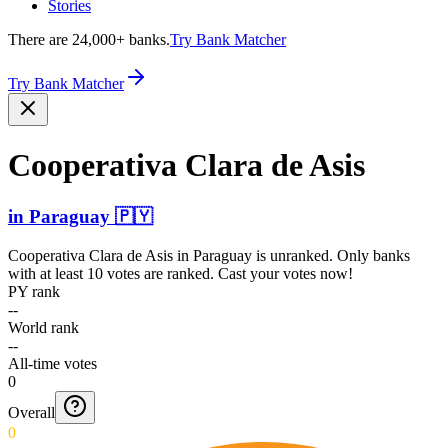
Stories
There are 24,000+ banks.
Try Bank Matcher
Try Bank Matcher
Cooperativa Clara de Asis
in
Paraguay
🇵🇾
Cooperativa Clara de Asis
in
Paraguay
is unranked. Only banks
with at least 10 votes are ranked. Cast your votes now!
PY rank
--
World rank
--
All-time votes
0
Overall
0