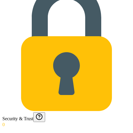
Security & Trust
0