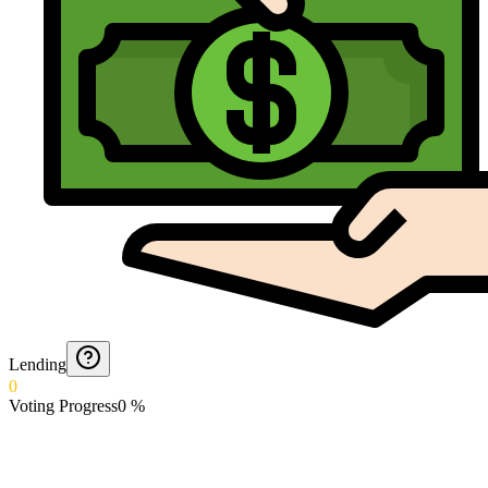
Lending
0
Voting Progress
0
%