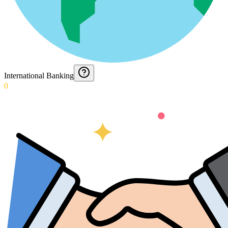
International Banking
0