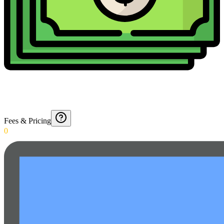
Fees & Pricing
0