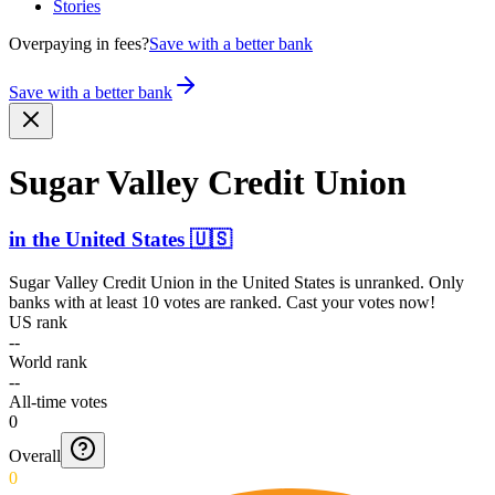
Stories
Overpaying in fees?
Save with a better bank
Save with a better bank
Sugar Valley Credit Union
in
the United States
🇺🇸
Sugar Valley Credit Union
in
the United States
is unranked. Only
banks with at least 10 votes are ranked. Cast your votes now!
US rank
--
World rank
--
All-time votes
0
Overall
0