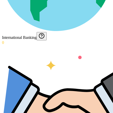
International Banking
0