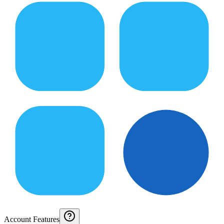
Account Features