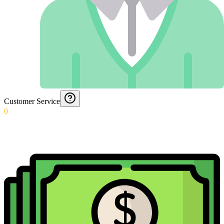
Customer Service
0