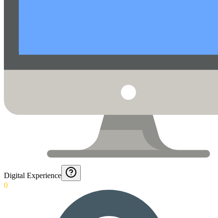
Digital Experience
0