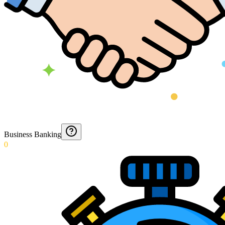
Business Banking
0