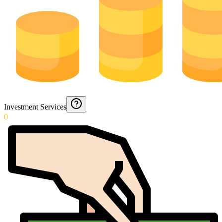
Investment Services
0