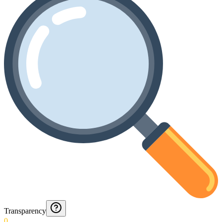
Transparency
0