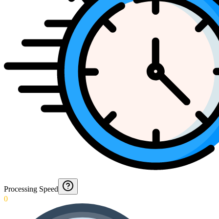
Processing Speed
0