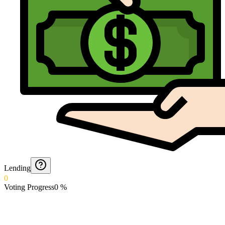
Lending
0
Voting Progress
0
%