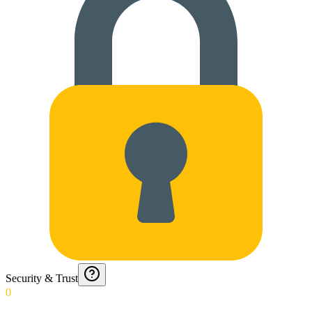
Security & Trust
0