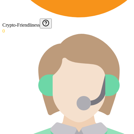
Crypto-Friendliness
0