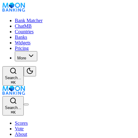
Bank Matcher
ChatMB
Countries
Banks
Widgets
Pricing
More
Search...
⌘
K
Search...
⌘
K
Scores
Vote
About