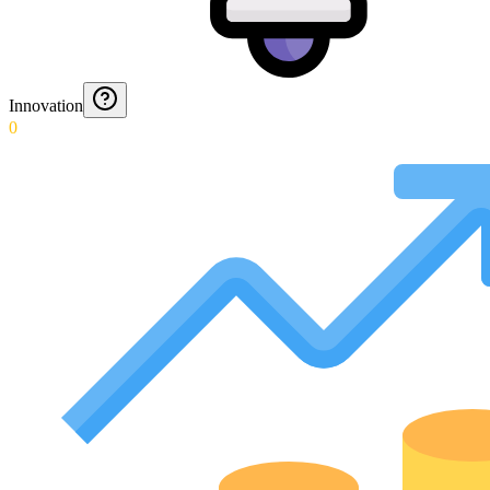
Innovation
0