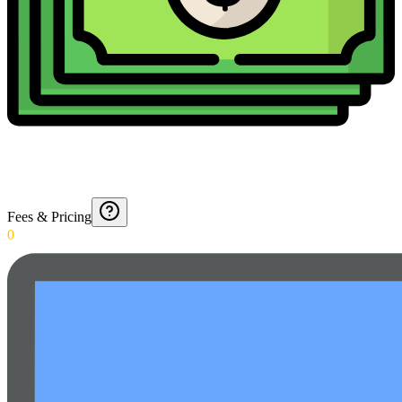
Fees & Pricing
0