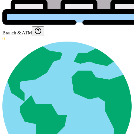
Branch & ATM
0