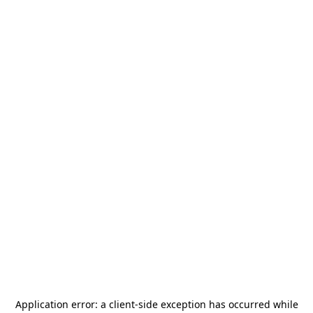
Application error: a
client
-side exception has occurred while