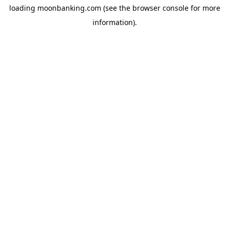
loading
moonbanking.com
(see the
browser console
for more
information).