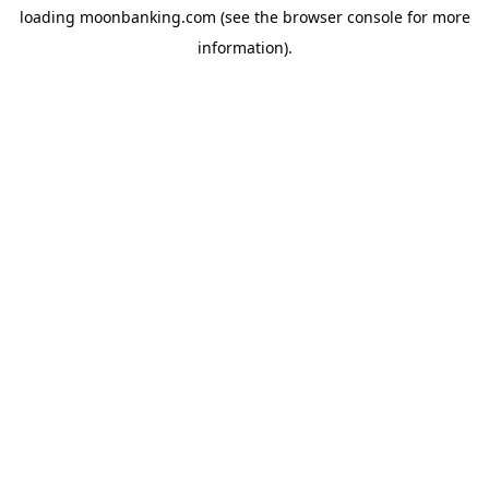
loading
moonbanking.com
(see the
browser console
for more
information).