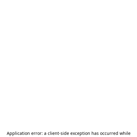
Application error: a
client
-side exception has occurred while