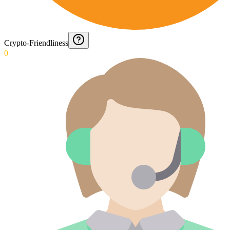
Crypto-Friendliness
0