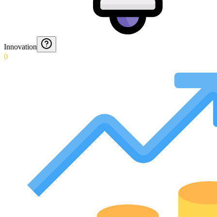
Innovation
0