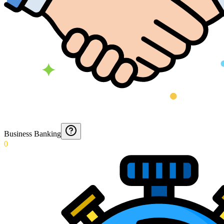
Business Banking
0