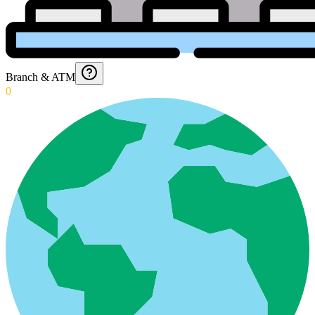
Branch & ATM
0