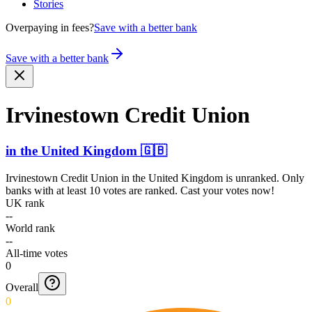
Stories
Overpaying in fees?
Save with a better bank
Save with a better bank
Irvinestown Credit Union
in
the United Kingdom
🇬🇧
Irvinestown Credit Union
in
the United Kingdom
is unranked. Only
banks with at least 10 votes are ranked. Cast your votes now!
UK rank
--
World rank
--
All-time votes
0
Overall
0