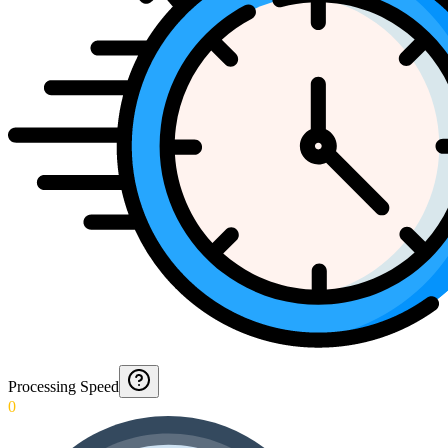
Processing Speed
0