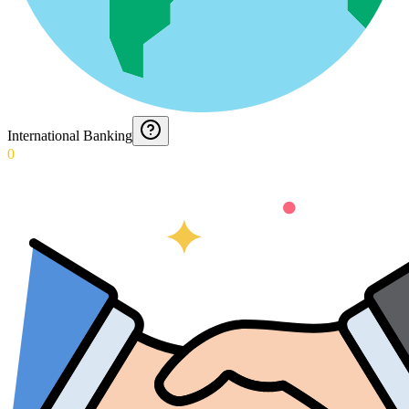
International Banking
0