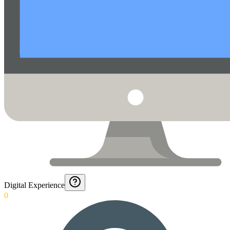
Digital Experience
0