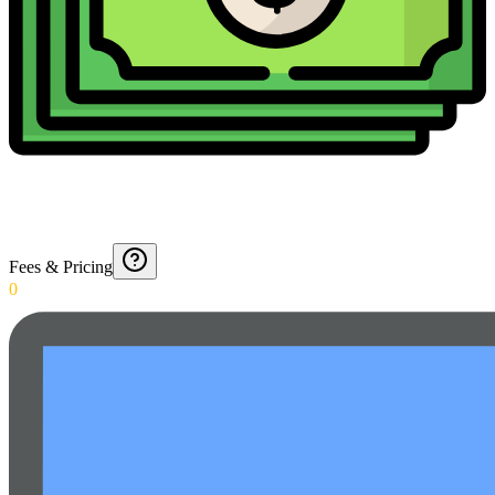
Fees & Pricing
0