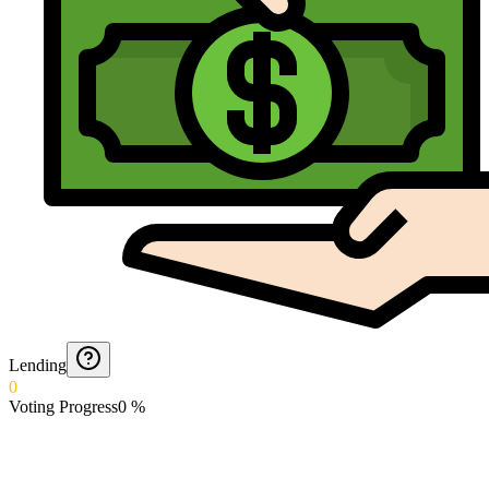
Lending
0
Voting Progress
0
%