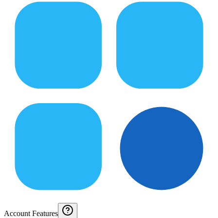
Account Features