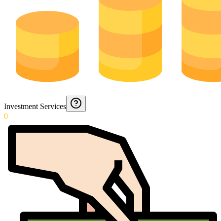
Investment Services
0