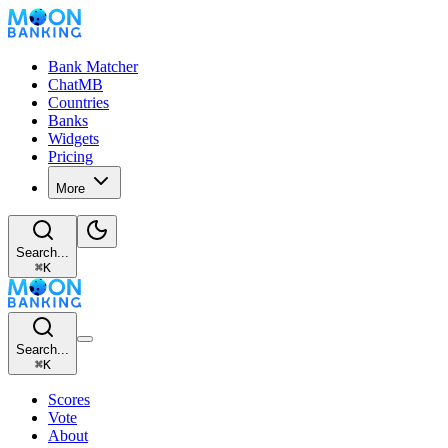
Bank Matcher
ChatMB
Countries
Banks
Widgets
Pricing
More
Search...
⌘
K
Search...
⌘
K
Scores
Vote
About