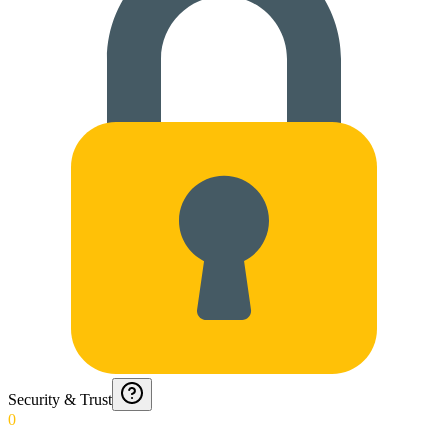
Security & Trust
0