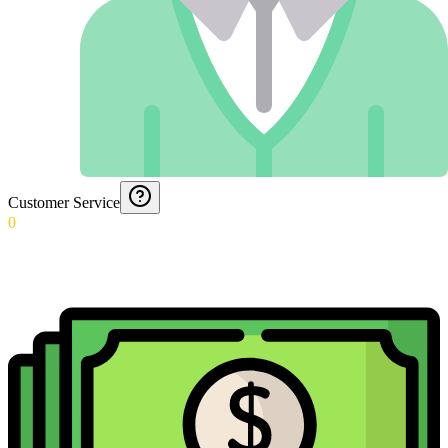
Customer Service
0