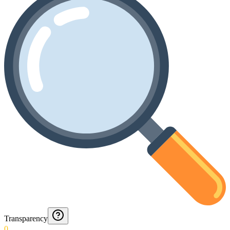
Transparency
0