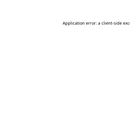
Application error: a
client
-side ex