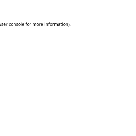
ser console
for more information).