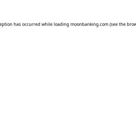
ception has occurred while loading
moonbanking.com
(see the
brow