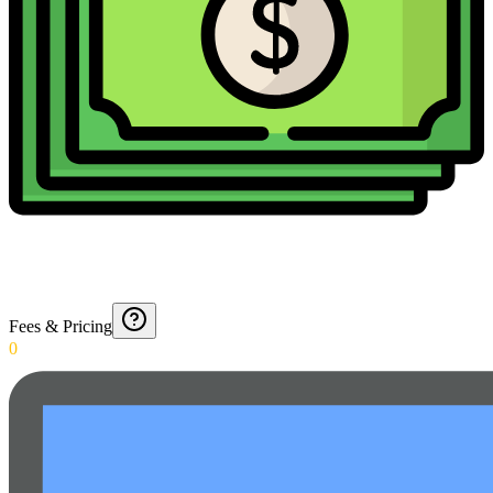
Fees & Pricing
0