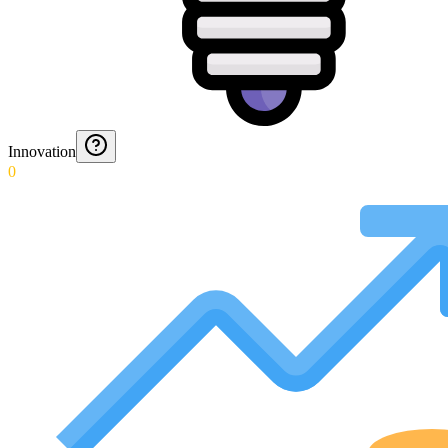
Innovation
0