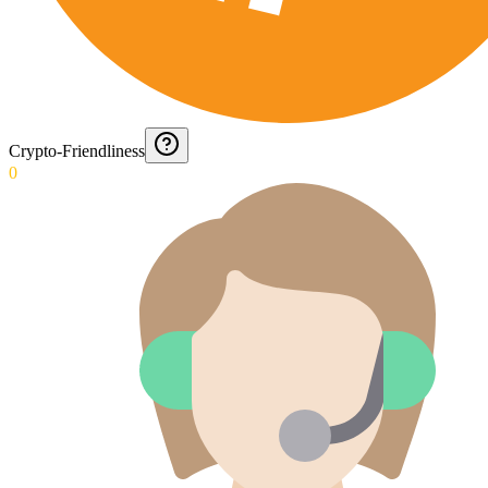
Crypto-Friendliness
0