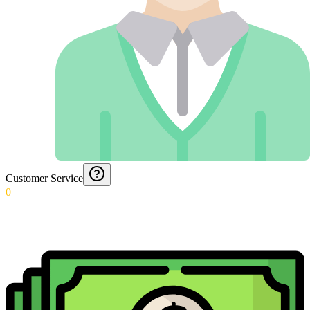
Customer Service
0