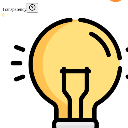
Transparency
0