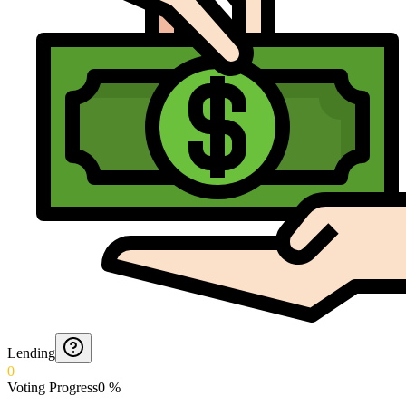
Lending
0
Voting Progress
0
%