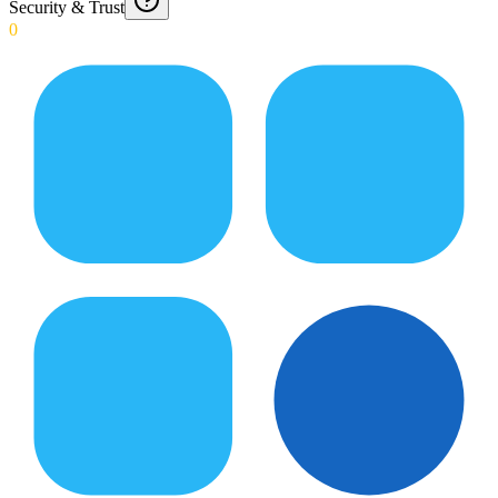
Security & Trust
0