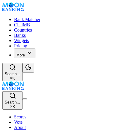
Bank Matcher
ChatMB
Countries
Banks
Widgets
Pricing
More
Search...
⌘
K
Search...
⌘
K
Scores
Vote
About