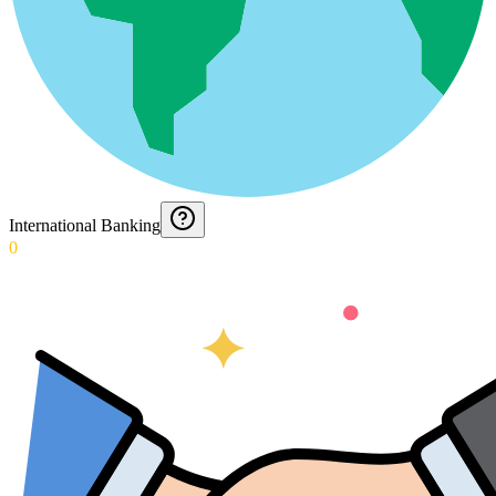
International Banking
0