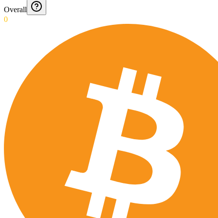
Overall
0