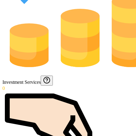
Investment Services
0