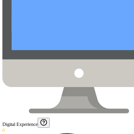
Digital Experience
0