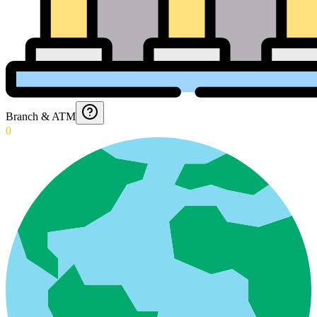
Branch & ATM
0