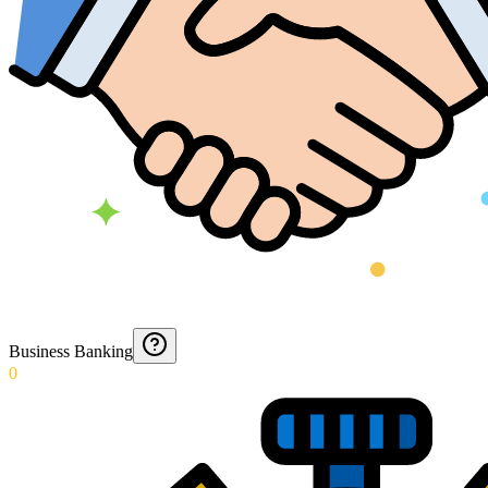
Business Banking
0