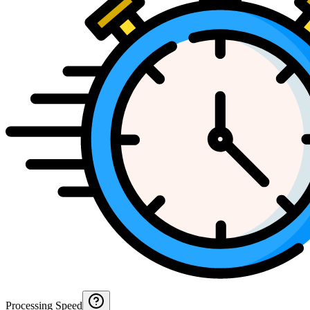
Processing Speed