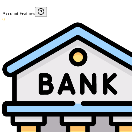
Account Features
0