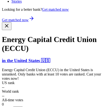
Stories
Looking for a better bank?
Get matched now
Get matched now
Energy Capital Credit Union
(ECCU)
in
the United States
🇺🇸
Energy Capital Credit Union (ECCU)
in
the United States
is
unranked. Only banks with at least 10 votes are ranked. Cast your
votes now!
US rank
--
World rank
--
All-time votes
0