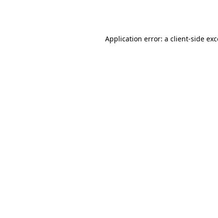
Application error: a
client
-side ex