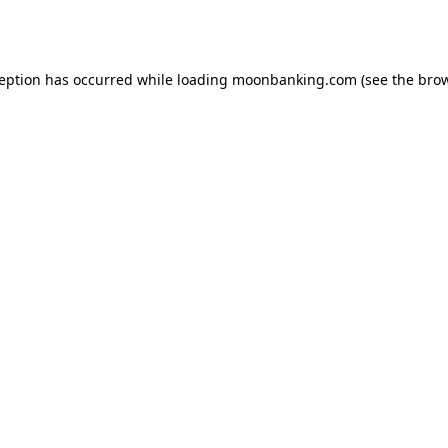
ception has occurred while loading
moonbanking.com
(see the
brow