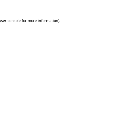
ser console
for more information).