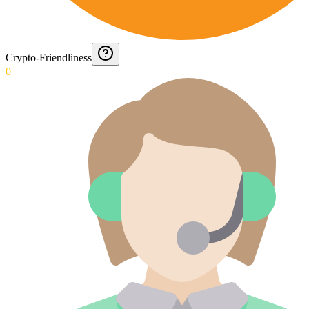
Crypto-Friendliness
0