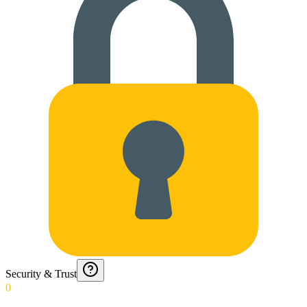
Security & Trust
0