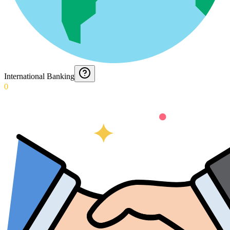
International Banking
0