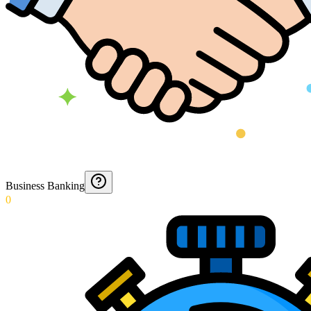
Business Banking
0