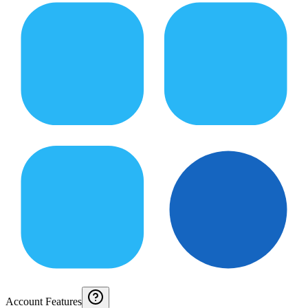
Account Features