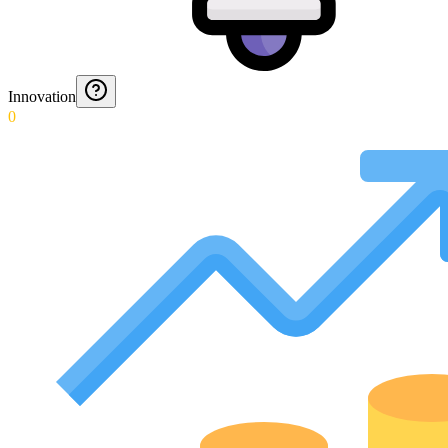
Innovation
0