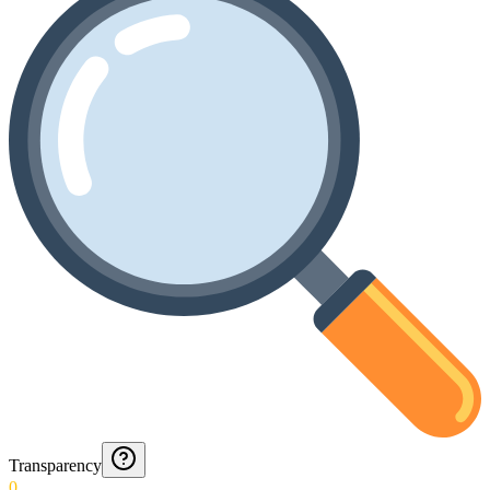
Transparency
0