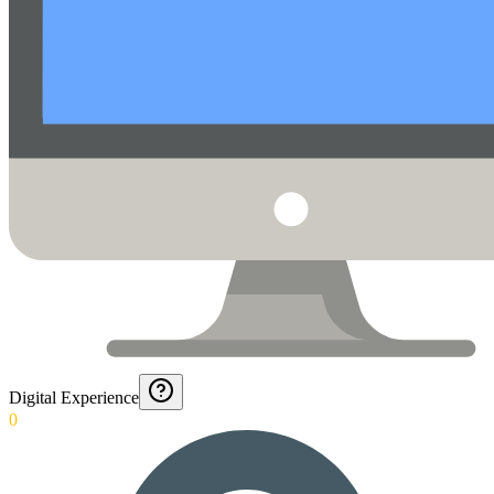
Digital Experience
0