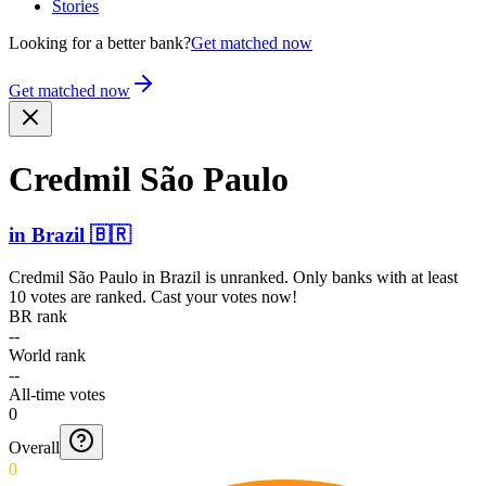
Stories
Looking for a better bank?
Get matched now
Get matched now
Credmil São Paulo
in
Brazil
🇧🇷
Credmil São Paulo
in
Brazil
is unranked. Only banks with at least
10 votes are ranked. Cast your votes now!
BR rank
--
World rank
--
All-time votes
0
Overall
0