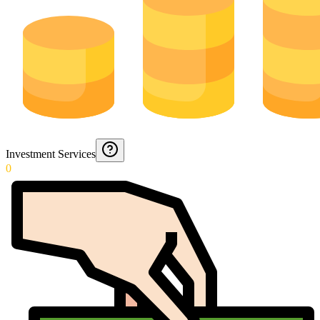
Investment Services
0