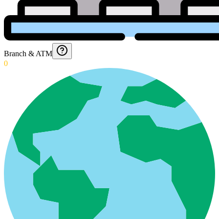
Branch & ATM
0