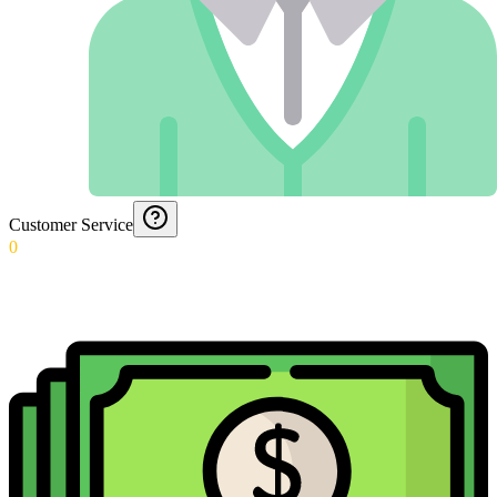
Customer Service
0