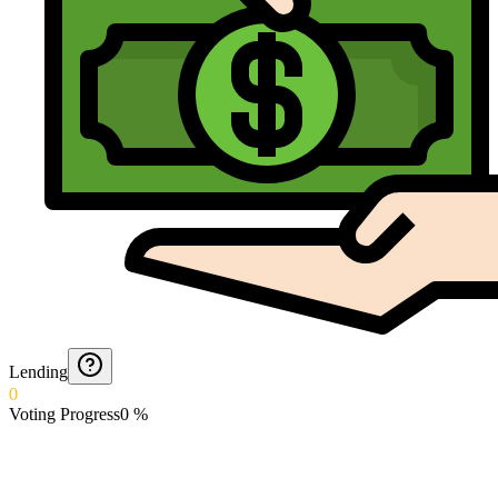
Lending
0
Voting Progress
0
%