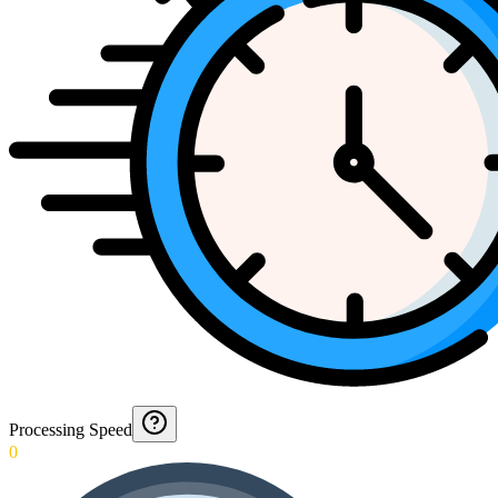
Processing Speed
0