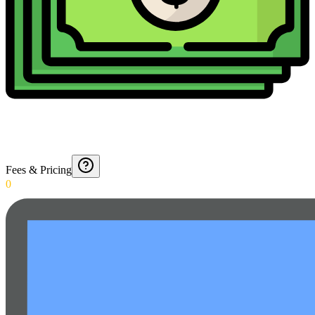
Fees & Pricing
0