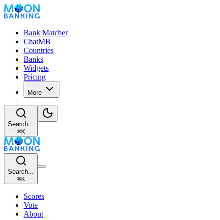
Bank Matcher
ChatMB
Countries
Banks
Widgets
Pricing
More
Search...
⌘
K
Search...
⌘
K
Scores
Vote
About