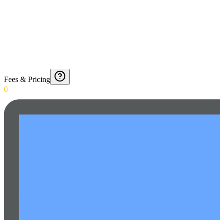
Fees & Pricing
0