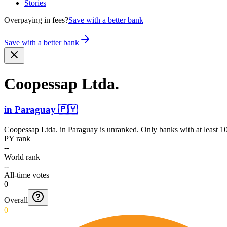
Stories
Overpaying in fees?
Save with a better bank
Save with a better bank
Coopessap Ltda.
in
Paraguay
🇵🇾
Coopessap Ltda.
in
Paraguay
is unranked. Only banks with at least 1
PY rank
--
World rank
--
All-time votes
0
Overall
0