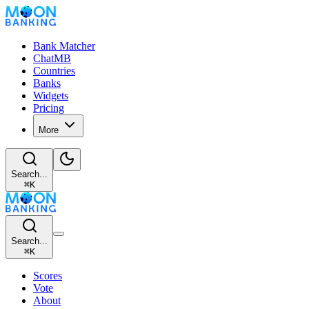
Bank Matcher
ChatMB
Countries
Banks
Widgets
Pricing
More
Search...
⌘
K
Search...
⌘
K
Scores
Vote
About