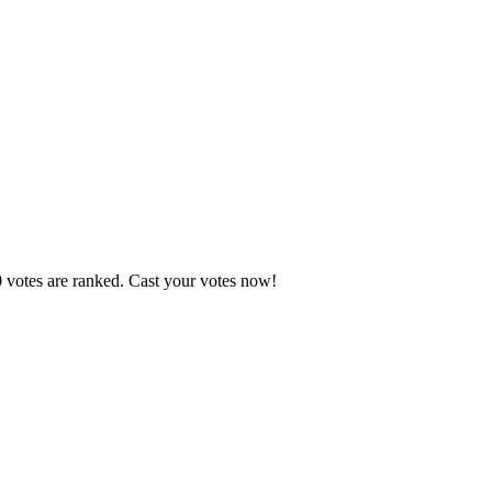
0 votes are ranked. Cast your votes now!