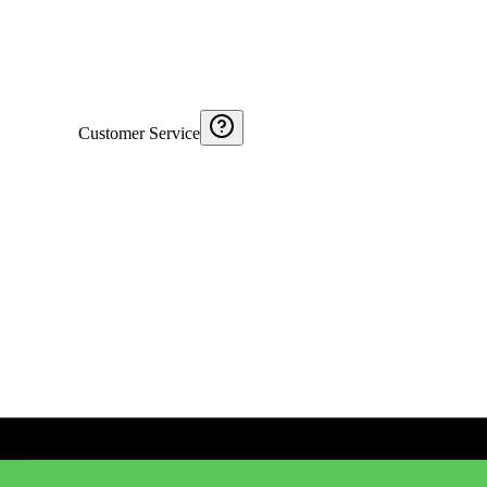
Customer Service