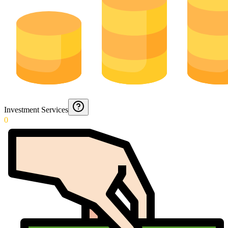
Investment Services
0