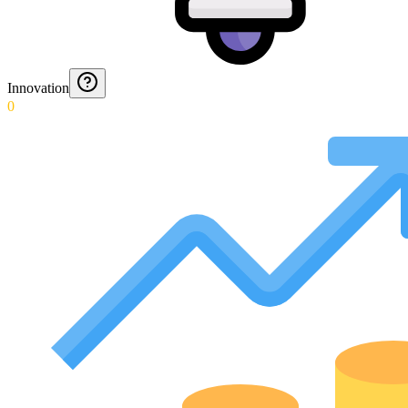
Innovation
0