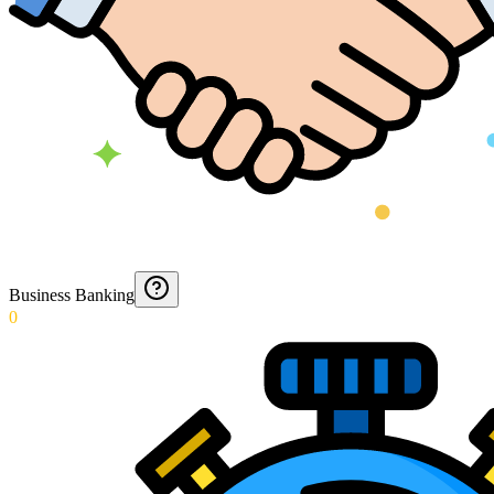
Business Banking
0