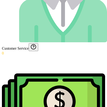
Customer Service
0