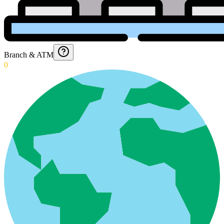
Branch & ATM
0