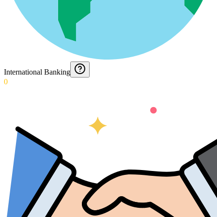
International Banking
0