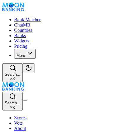
Bank Matcher
ChatMB
Countries
Banks
Widgets
Pricing
More
Search...
⌘
K
Search...
⌘
K
Scores
Vote
About