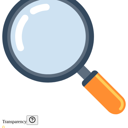
Transparency
0