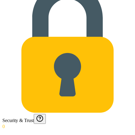
Security & Trust
0