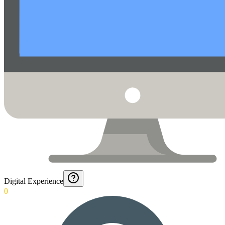
Digital Experience
0