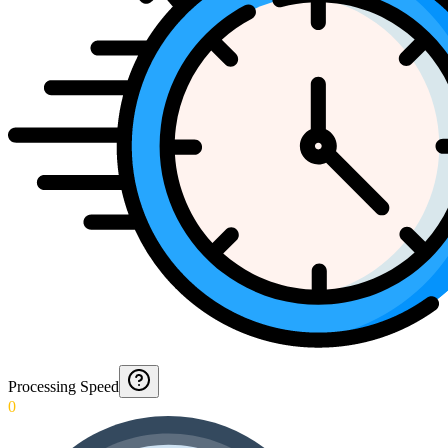
Processing Speed
0