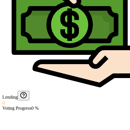
Lending
0
Voting Progress
0
%