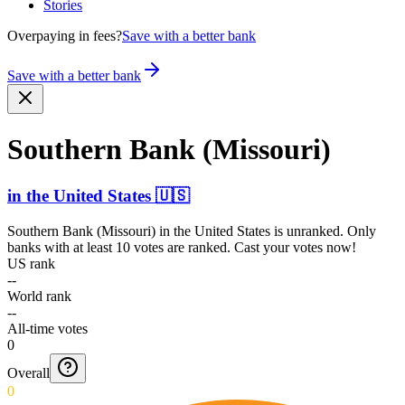
Stories
Overpaying in fees?
Save with a better bank
Save with a better bank
Southern Bank (Missouri)
in
the United States
🇺🇸
Southern Bank (Missouri)
in
the United States
is unranked. Only
banks with at least 10 votes are ranked. Cast your votes now!
US rank
--
World rank
--
All-time votes
0
Overall
0