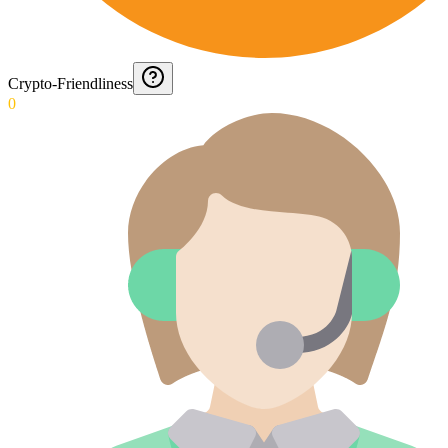
Crypto-Friendliness
0