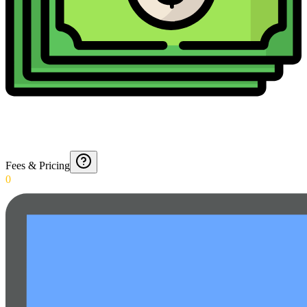
Fees & Pricing
0