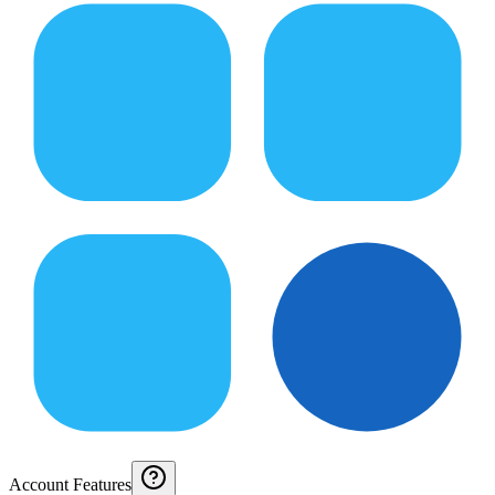
Account Features