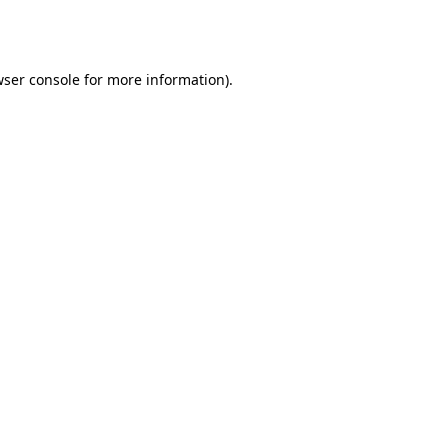
ser console
for more information).