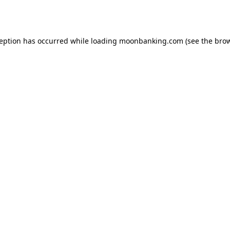
ception has occurred while loading
moonbanking.com
(see the
brow