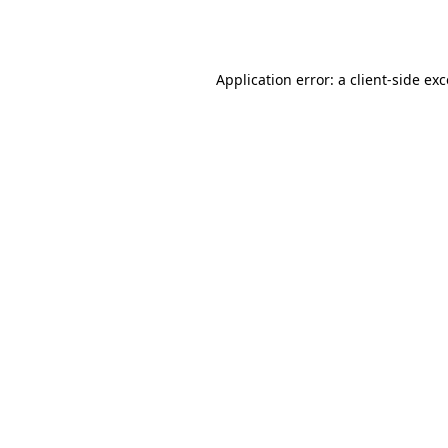
Application error: a
client
-side ex