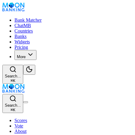
Bank Matcher
ChatMB
Countries
Banks
Widgets
Pricing
More
Search...
⌘
K
Search...
⌘
K
Scores
Vote
About