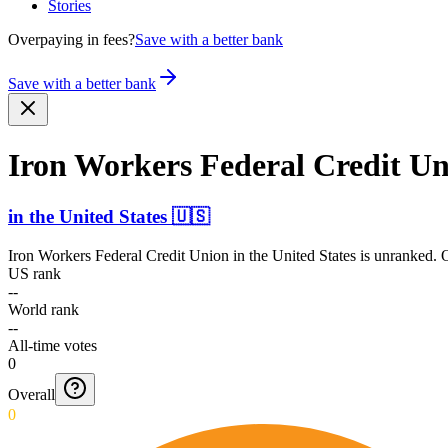
Stories
Overpaying in fees?
Save with a better bank
Save with a better bank
Iron Workers Federal Credit U
in
the United States
🇺🇸
Iron Workers Federal Credit Union
in
the United States
is unranked. O
US rank
--
World rank
--
All-time votes
0
Overall
0