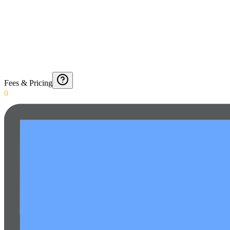
Fees & Pricing
0