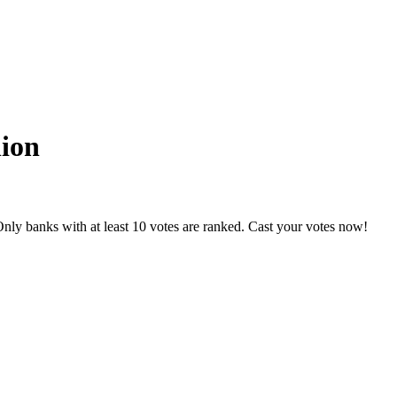
nion
nly banks with at least 10 votes are ranked. Cast your votes now!