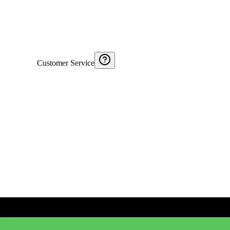
Customer Service