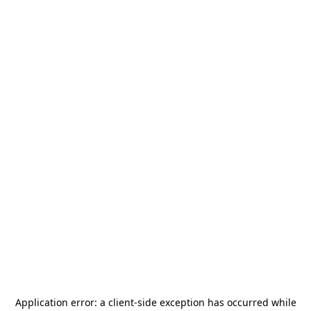
Application error: a
client
-side exception has occurred while