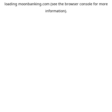
loading
moonbanking.com
(see the
browser console
for more
information).