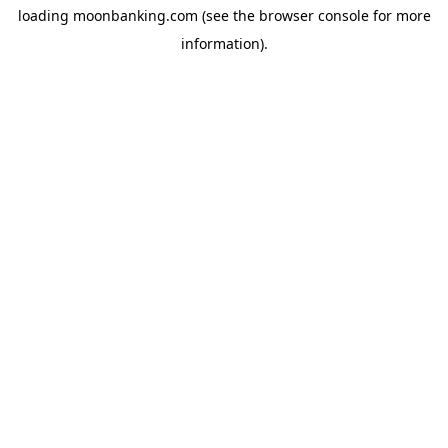
loading
moonbanking.com
(see the
browser console
for more
information).