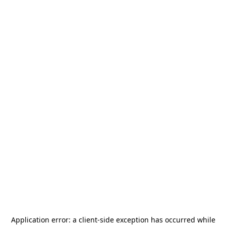
Application error: a
client
-side exception has occurred while