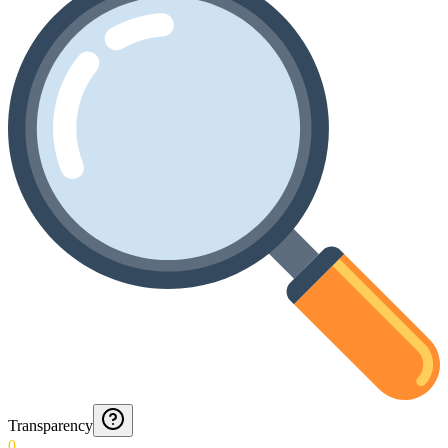
Transparency
0