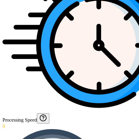
Processing Speed
0