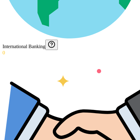
International Banking
0