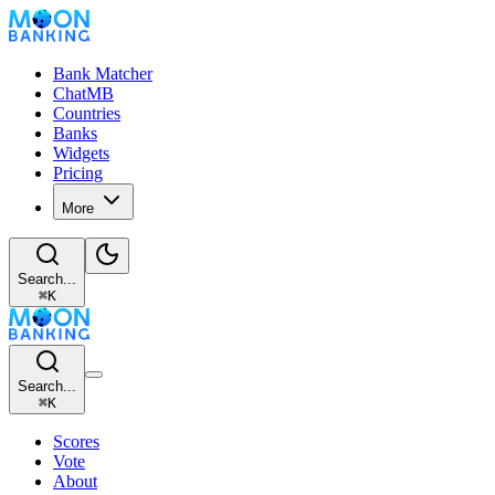
Bank Matcher
ChatMB
Countries
Banks
Widgets
Pricing
More
Search...
⌘
K
Search...
⌘
K
Scores
Vote
About