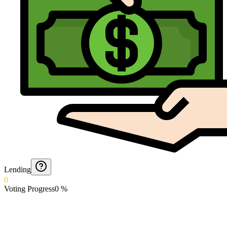
Lending
0
Voting Progress
0
%