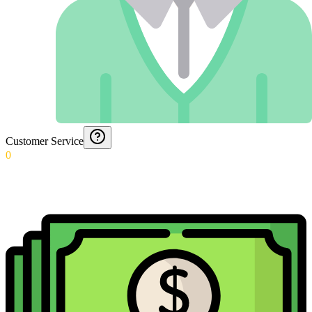
Customer Service
0