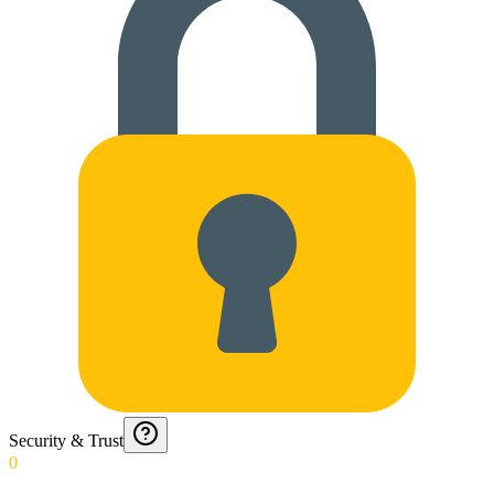
Security & Trust
0