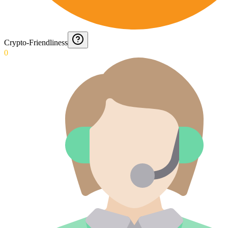
Crypto-Friendliness
0