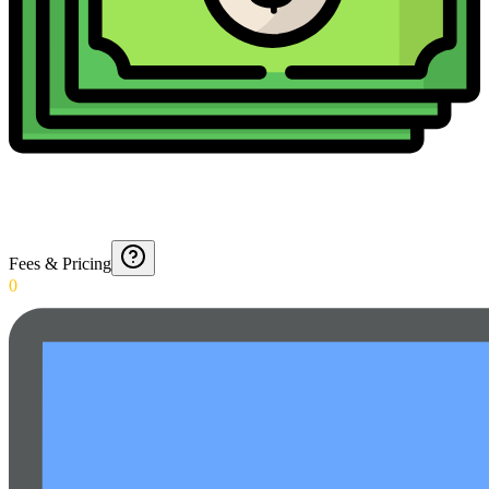
Fees & Pricing
0