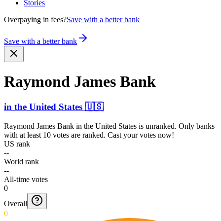
Stories
Overpaying in fees?
Save with a better bank
Save with a better bank
Raymond James Bank
in
the United States
🇺🇸
Raymond James Bank
in
the United States
is unranked. Only banks
with at least 10 votes are ranked. Cast your votes now!
US rank
--
World rank
--
All-time votes
0
Overall
0