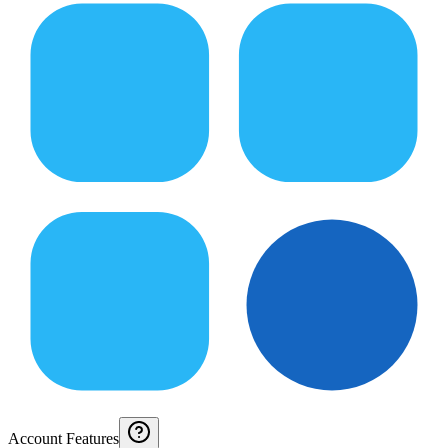
Account Features