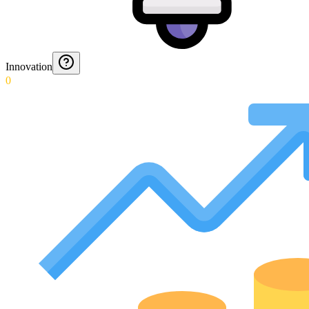
Innovation
0