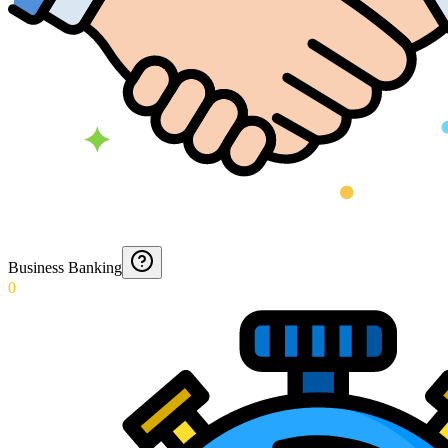
Business Banking
0