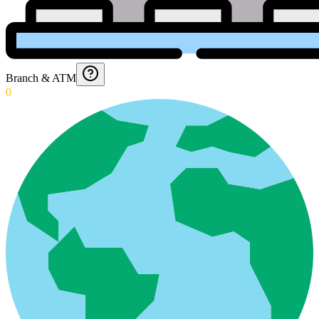
Branch & ATM
0