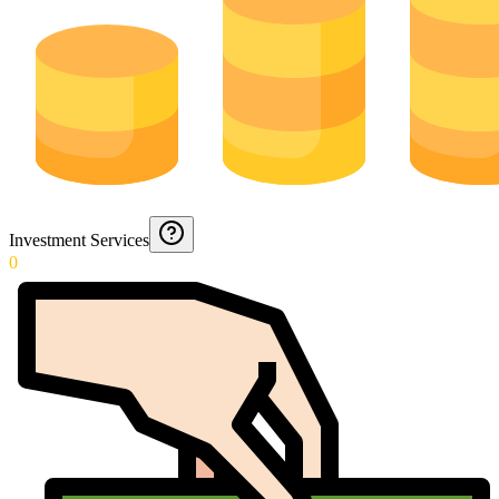
Investment Services
0