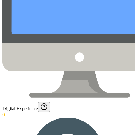
Digital Experience
0