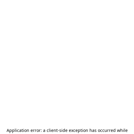
Application error: a
client
-side exception has occurred while