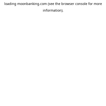
loading
moonbanking.com
(see the
browser console
for more
information).