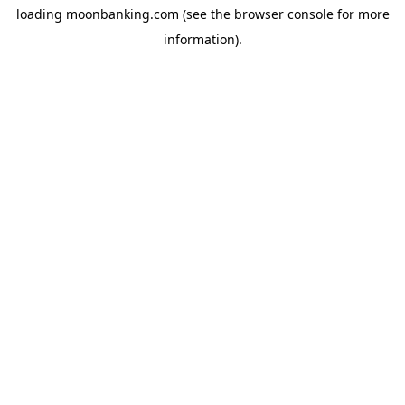
loading
moonbanking.com
(see the
browser console
for more
information).