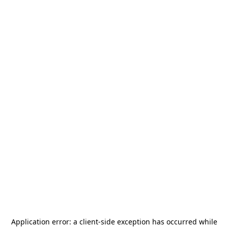
Application error: a
client
-side exception has occurred while