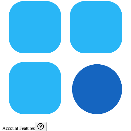
Account Features