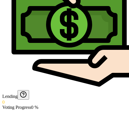
Lending
0
Voting Progress
0
%