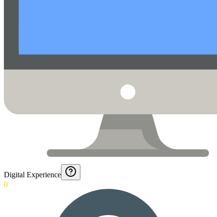
Digital Experience
0