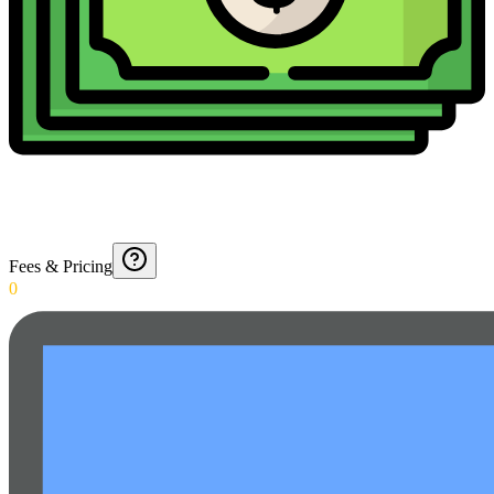
Fees & Pricing
0