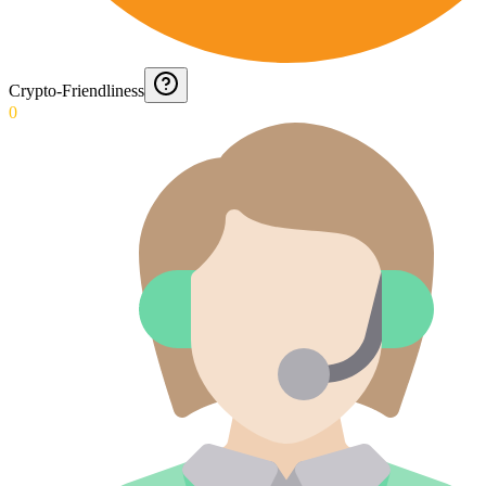
Crypto-Friendliness
0