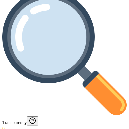
Transparency
0