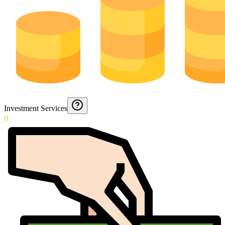
Investment Services
0