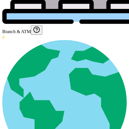
Branch & ATM
0