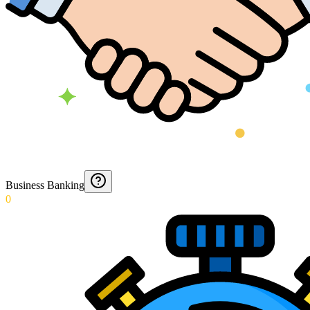
Business Banking
0