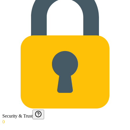
Security & Trust
0