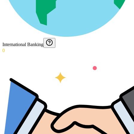
International Banking
0