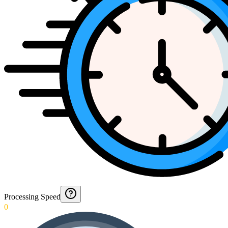
Processing Speed
0