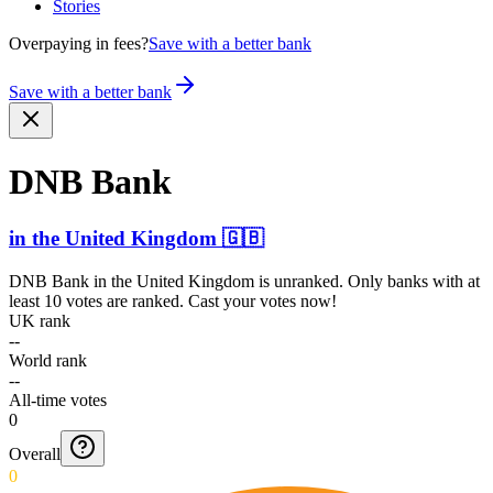
Stories
Overpaying in fees?
Save with a better bank
Save with a better bank
DNB Bank
in
the United Kingdom
🇬🇧
DNB Bank
in
the United Kingdom
is unranked. Only banks with at
least 10 votes are ranked. Cast your votes now!
UK rank
--
World rank
--
All-time votes
0
Overall
0