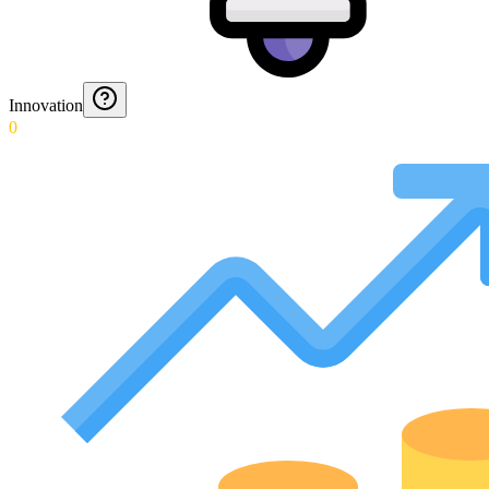
Innovation
0