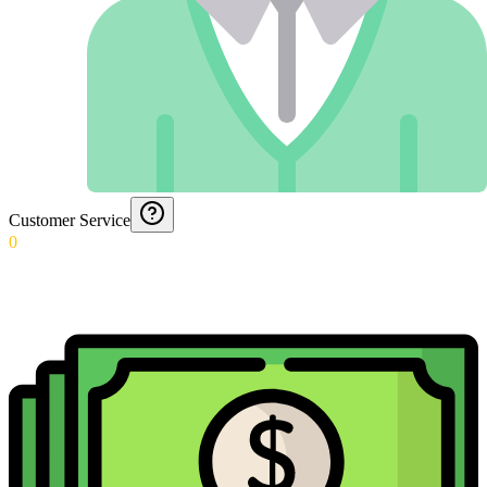
Customer Service
0