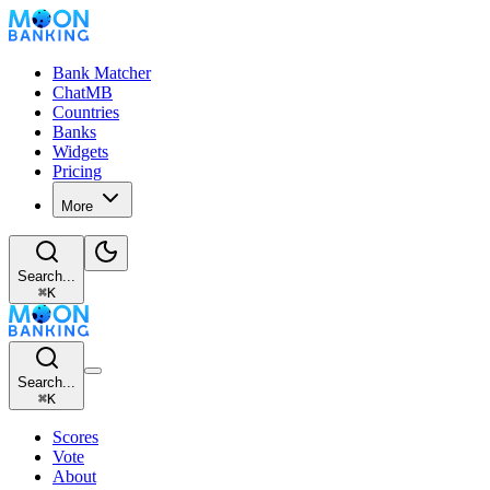
Bank Matcher
ChatMB
Countries
Banks
Widgets
Pricing
More
Search...
⌘
K
Search...
⌘
K
Scores
Vote
About