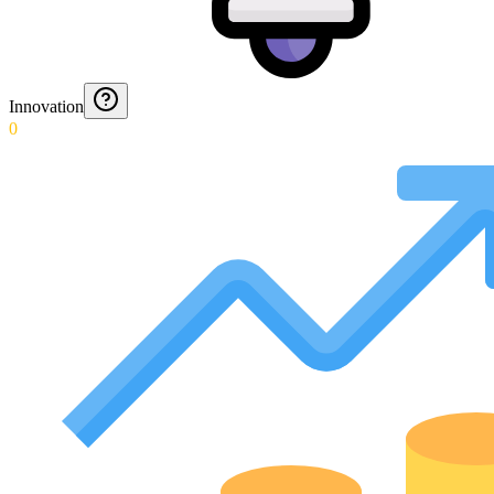
Innovation
0