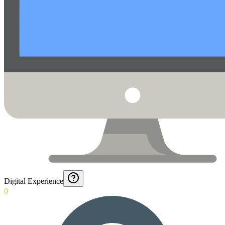
Digital Experience
0