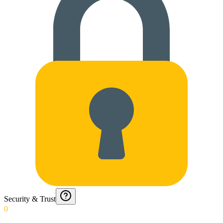
Security & Trust
0