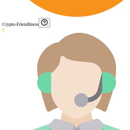
Crypto-Friendliness
0