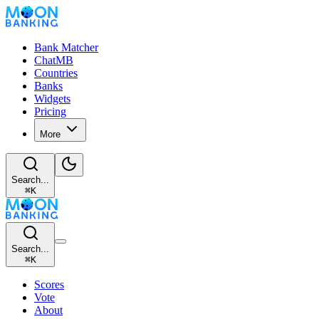
Bank Matcher
ChatMB
Countries
Banks
Widgets
Pricing
More
Search...
⌘
K
Search...
⌘
K
Scores
Vote
About