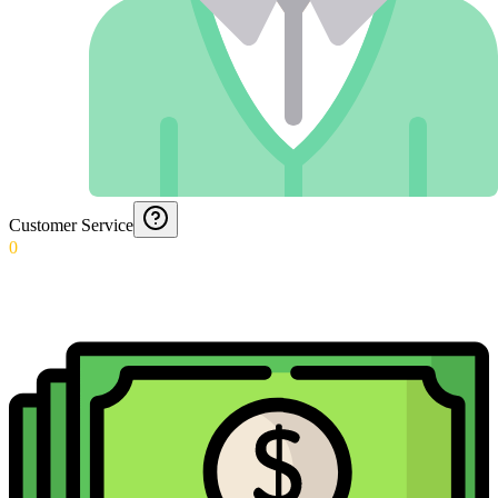
Customer Service
0