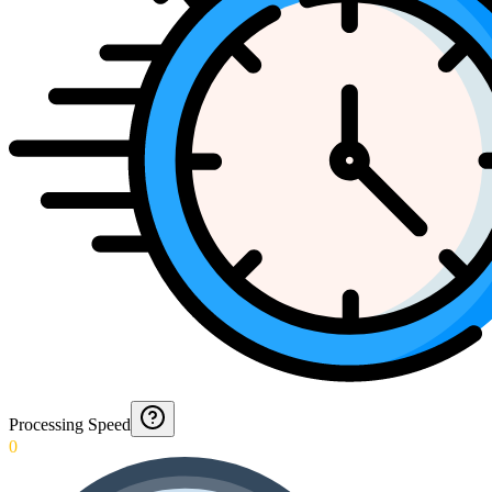
Processing Speed
0