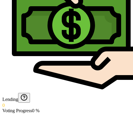
Lending
0
Voting Progress
0
%