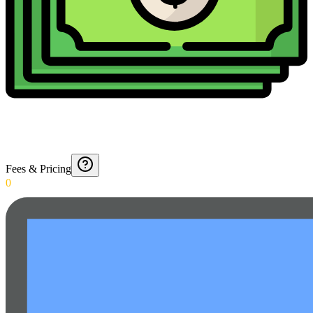
Fees & Pricing
0