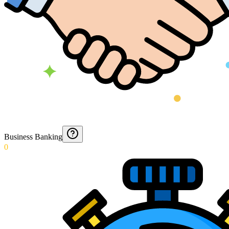
Business Banking
0