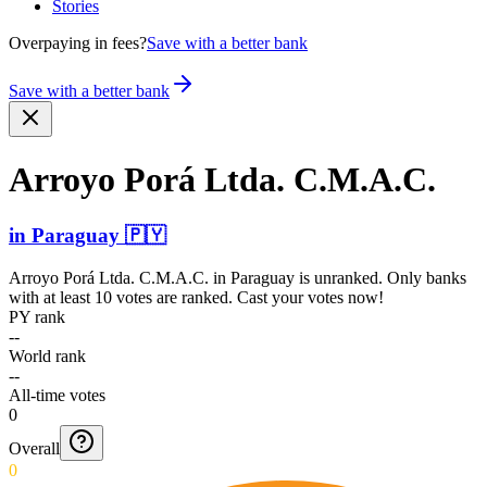
Stories
Overpaying in fees?
Save with a better bank
Save with a better bank
Arroyo Porá Ltda. C.M.A.C.
in
Paraguay
🇵🇾
Arroyo Porá Ltda. C.M.A.C.
in
Paraguay
is unranked. Only banks
with at least 10 votes are ranked. Cast your votes now!
PY rank
--
World rank
--
All-time votes
0
Overall
0