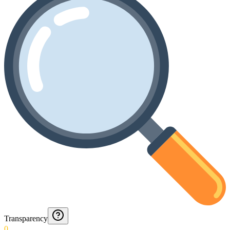
Transparency
0