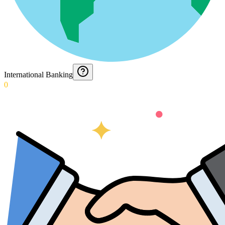
International Banking
0