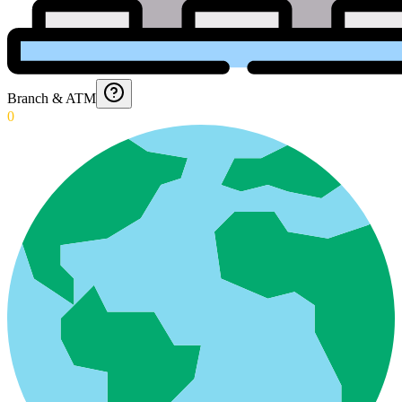
Branch & ATM
0