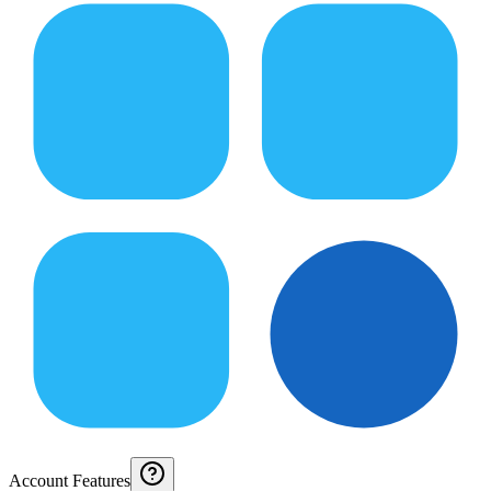
Account Features