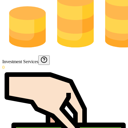
Investment Services
0