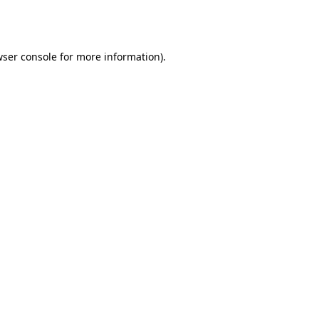
ser console
for more information).