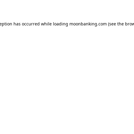
ception has occurred while loading
moonbanking.com
(see the
brow