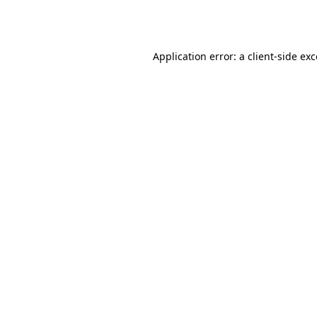
Application error: a
client
-side ex