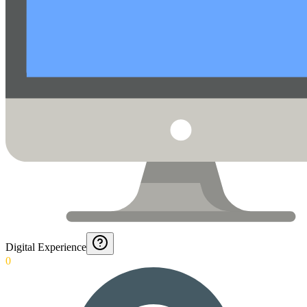
Digital Experience
0