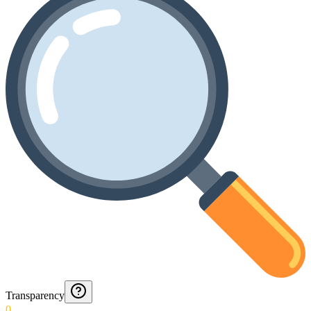
Transparency
0