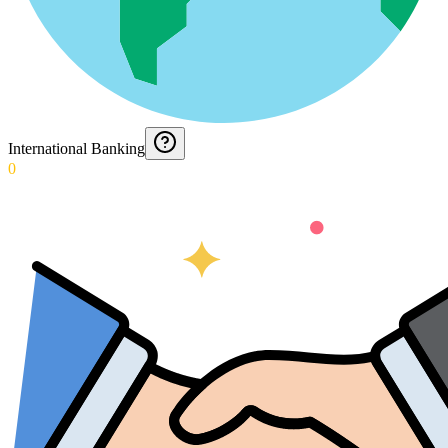
International Banking
0