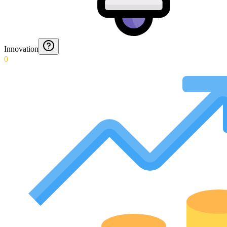
Innovation
0