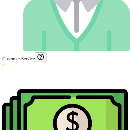
Customer Service
0