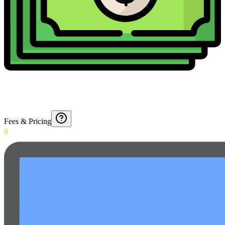
Fees & Pricing
0