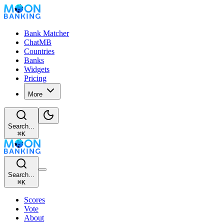
Bank Matcher
ChatMB
Countries
Banks
Widgets
Pricing
More
Search...
⌘
K
Search...
⌘
K
Scores
Vote
About