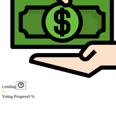
Lending
0
Voting Progress
0
%