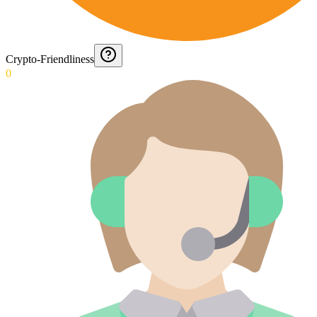
Crypto-Friendliness
0