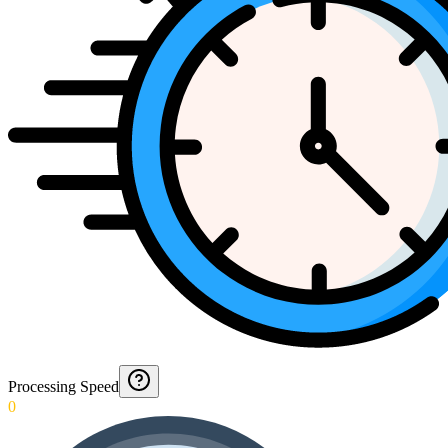
Processing Speed
0