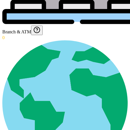
Branch & ATM
0