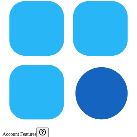
Account Features