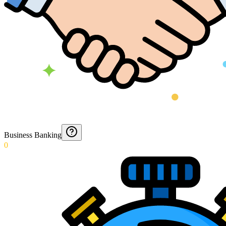
Business Banking
0