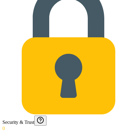
Security & Trust
0