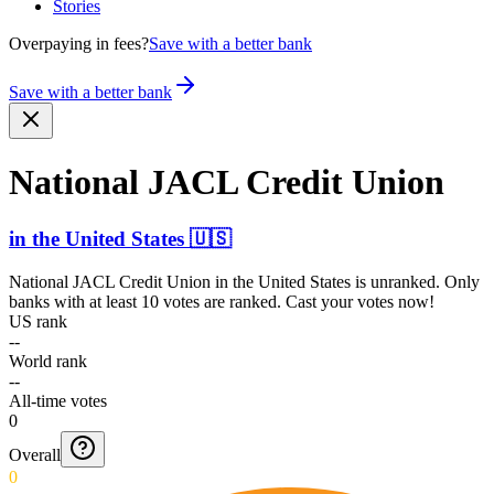
Stories
Overpaying in fees?
Save with a better bank
Save with a better bank
National JACL Credit Union
in
the United States
🇺🇸
National JACL Credit Union
in
the United States
is unranked. Only
banks with at least 10 votes are ranked. Cast your votes now!
US rank
--
World rank
--
All-time votes
0
Overall
0