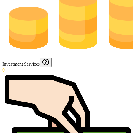
Investment Services
0