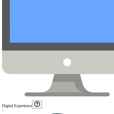
Digital Experience
0