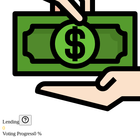
Lending
0
Voting Progress
0
%