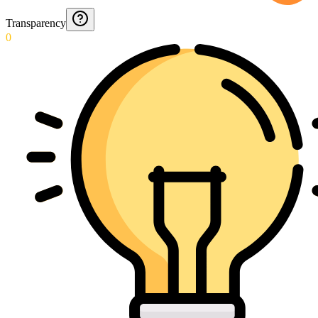
Transparency
0