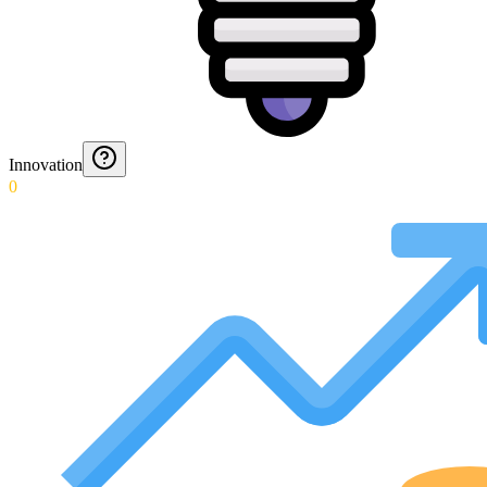
Innovation
0