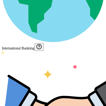
International Banking
0