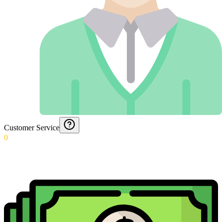
Customer Service
0