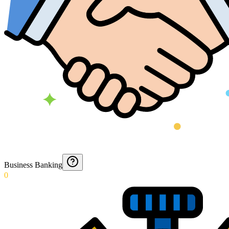
Business Banking
0