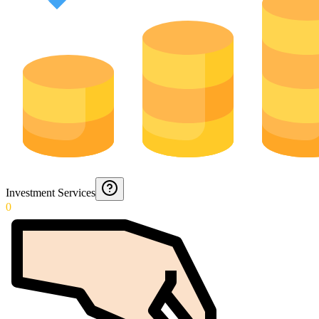
Investment Services
0