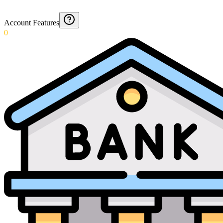
Account Features
0