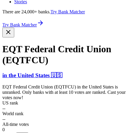
Stories
There are 24,000+ banks.
Try Bank Matcher
Try Bank Matcher
EQT Federal Credit Union
(EQTFCU)
in
the United States
🇺🇸
EQT Federal Credit Union (EQTFCU)
in
the United States
is
unranked. Only banks with at least 10 votes are ranked. Cast your
votes now!
US rank
--
World rank
--
All-time votes
0