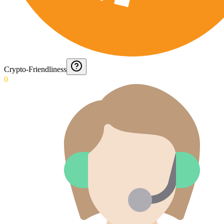
Crypto-Friendliness
0