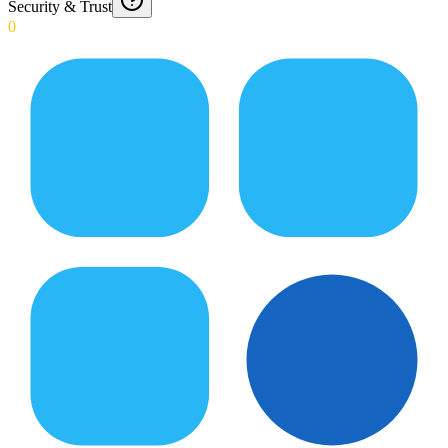
Security & Trust
0