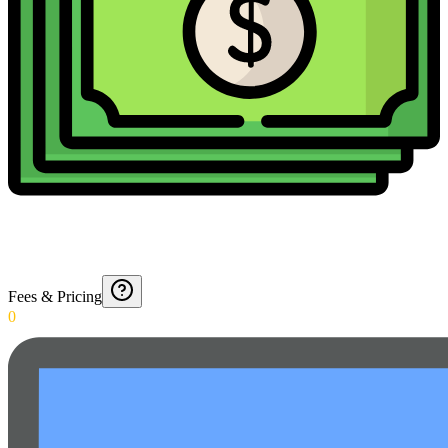
Fees & Pricing
0