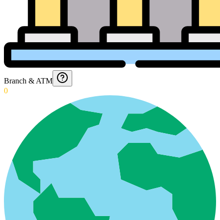
Branch & ATM
0