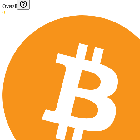
Overall
0