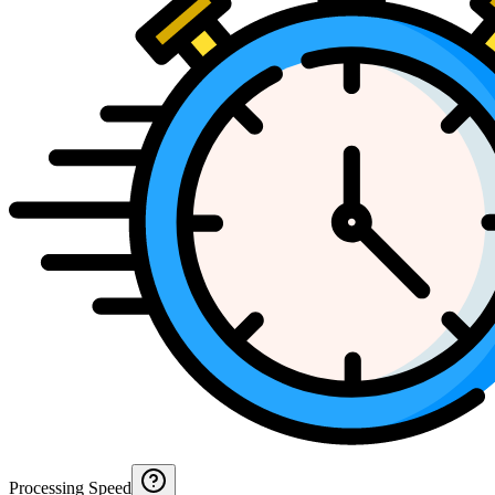
Processing Speed