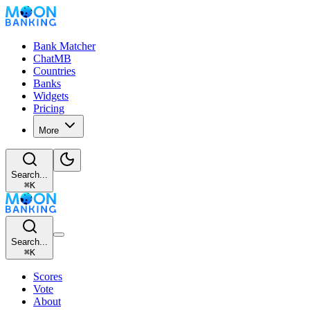
Bank Matcher
ChatMB
Countries
Banks
Widgets
Pricing
More
Search...
⌘
K
Search...
⌘
K
Scores
Vote
About