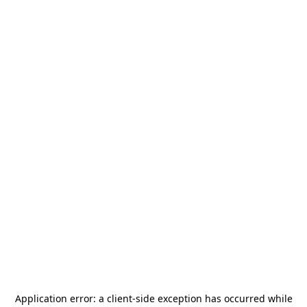
Application error: a
client
-side exception has occurred while