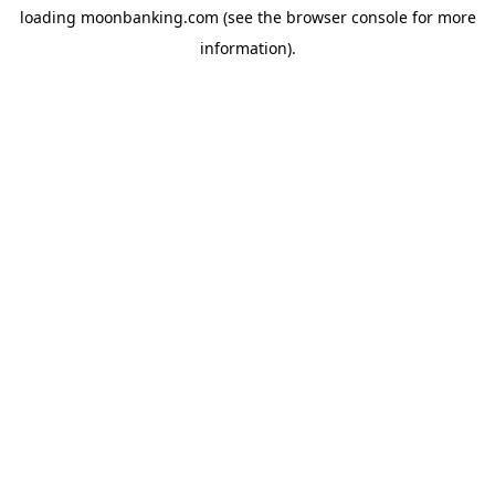
loading
moonbanking.com
(see the
browser console
for more
information).