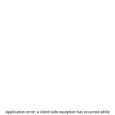
Application error: a
client
-side exception has occurred while