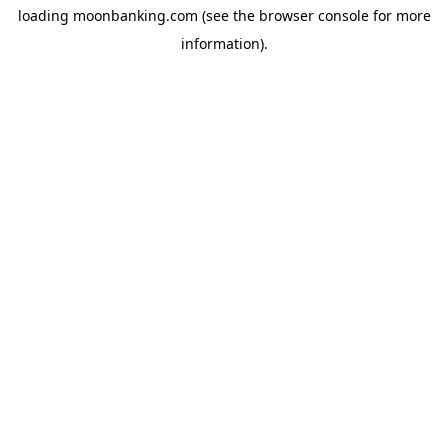
loading
moonbanking.com
(see the
browser console
for more
information).