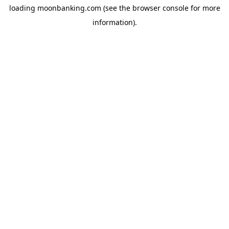
loading
moonbanking.com
(see the
browser console
for more
information).