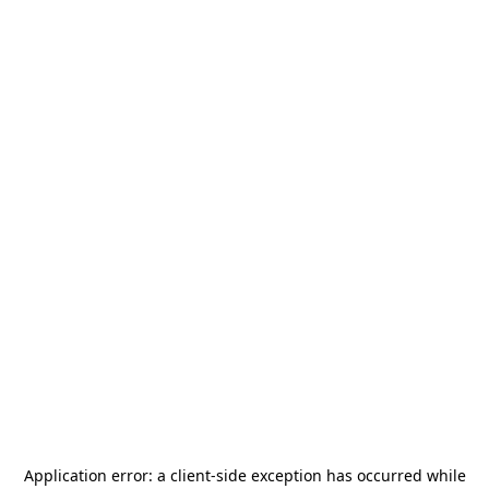
Application error: a
client
-side exception has occurred while