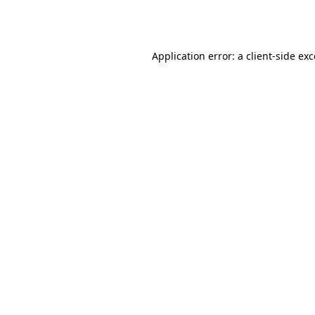
Application error: a
client
-side ex