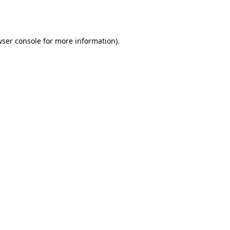
ser console
for more information).