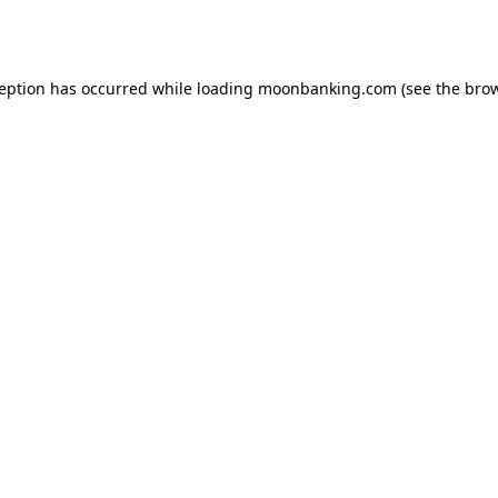
ception has occurred while loading
moonbanking.com
(see the
brow