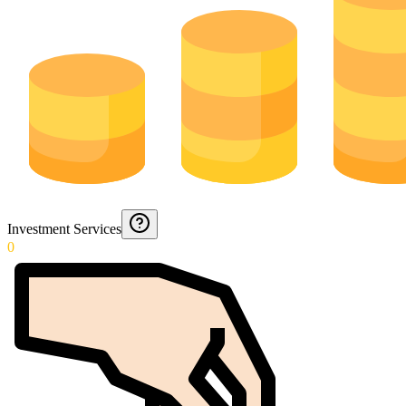
Investment Services
0