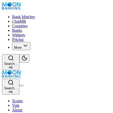
Bank Matcher
ChatMB
Countries
Banks
Widgets
Pricing
More
Search...
⌘
K
Search...
⌘
K
Scores
Vote
About