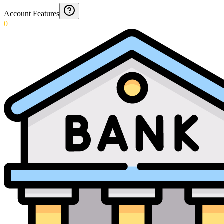
Account Features
0