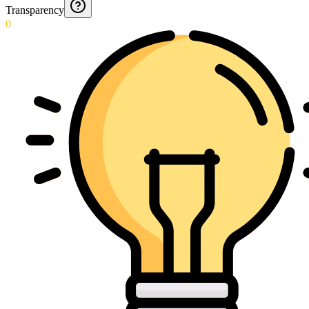
Transparency
0