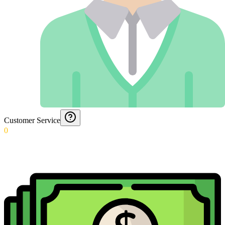
Customer Service
0