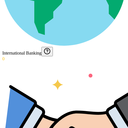
International Banking
0