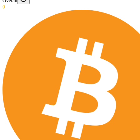
Overall
0