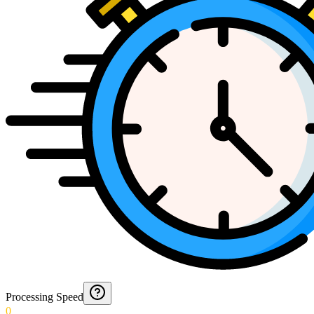
Processing Speed
0