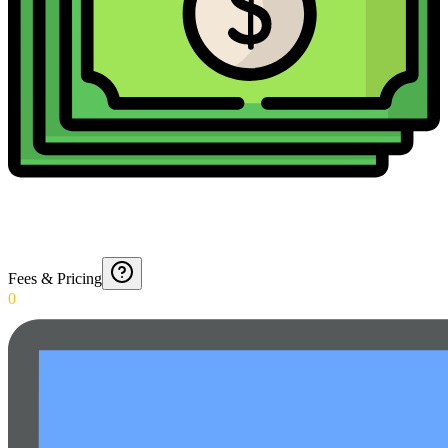
Fees & Pricing
0