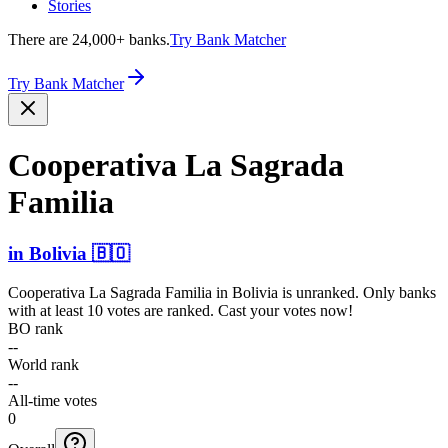
Stories
There are 24,000+ banks.
Try Bank Matcher
Try Bank Matcher
Cooperativa La Sagrada
Familia
in
Bolivia
🇧🇴
Cooperativa La Sagrada Familia
in
Bolivia
is unranked. Only banks
with at least 10 votes are ranked. Cast your votes now!
BO rank
--
World rank
--
All-time votes
0