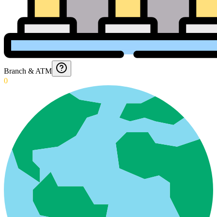
Branch & ATM
0