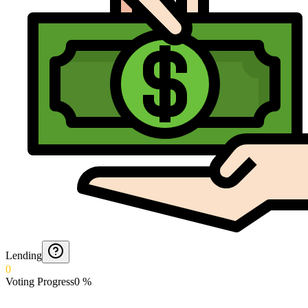
Lending
0
Voting Progress
0
%