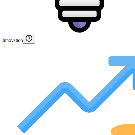
Innovation
0