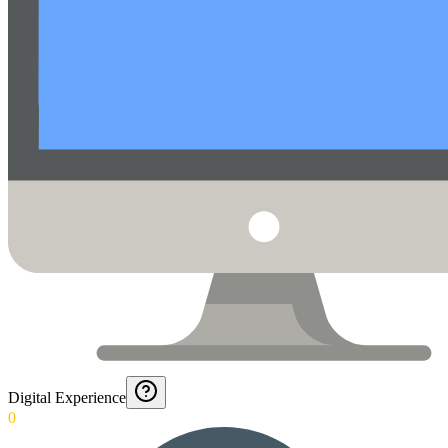
Digital Experience
0