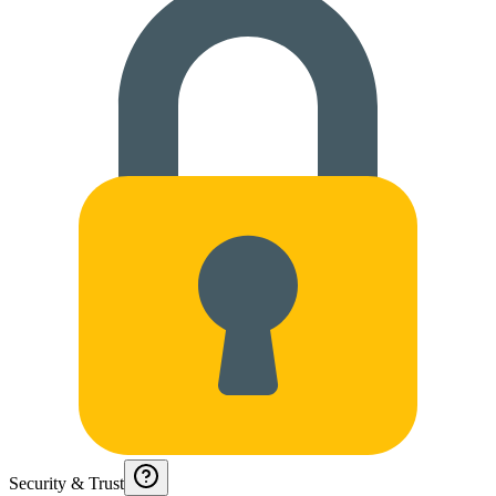
Security & Trust