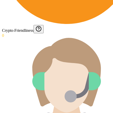
Crypto-Friendliness
0