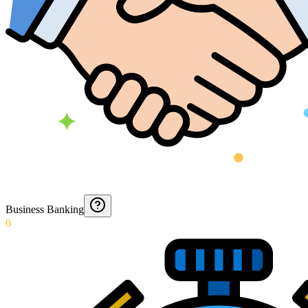
Business Banking
0