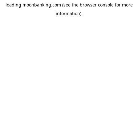
loading
moonbanking.com
(see the
browser console
for more
information).