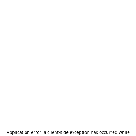
Application error: a
client
-side exception has occurred while