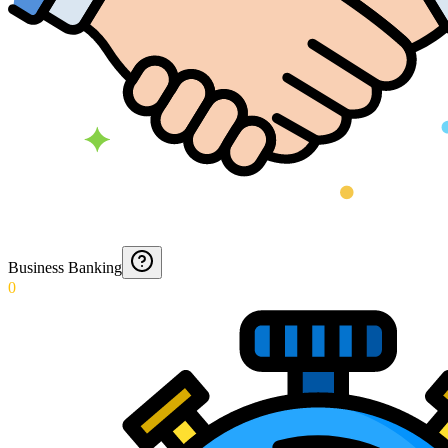
Business Banking
0