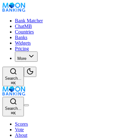
Bank Matcher
ChatMB
Countries
Banks
Widgets
Pricing
More
Search...
⌘
K
Search...
⌘
K
Scores
Vote
About