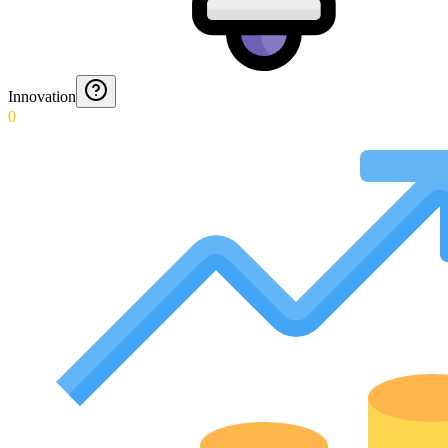
Innovation
0