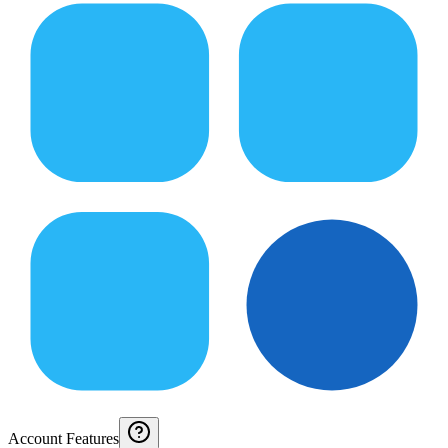
Account Features