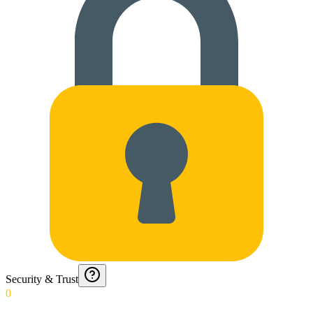
Security & Trust
0