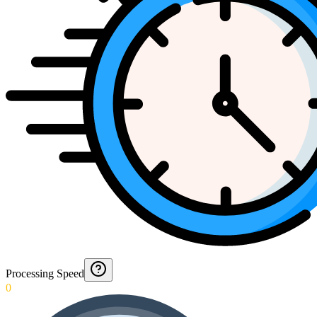
Processing Speed
0