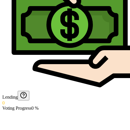
Lending
0
Voting Progress
0
%