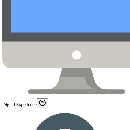
Digital Experience
0