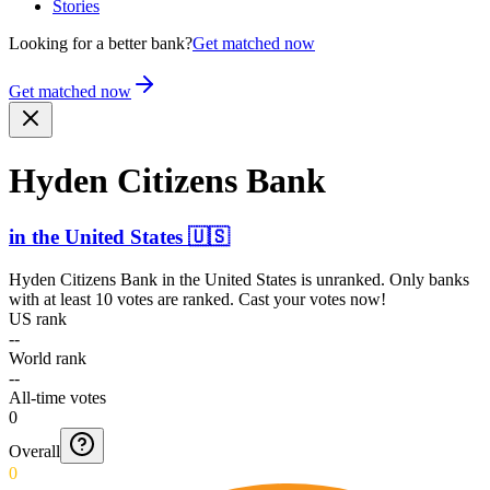
Stories
Looking for a better bank?
Get matched now
Get matched now
Hyden Citizens Bank
in
the United States
🇺🇸
Hyden Citizens Bank
in
the United States
is unranked. Only banks
with at least 10 votes are ranked. Cast your votes now!
US rank
--
World rank
--
All-time votes
0
Overall
0