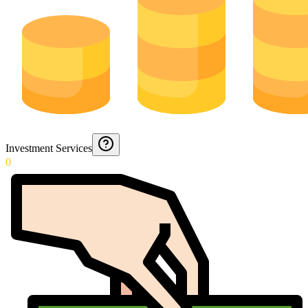
Investment Services
0