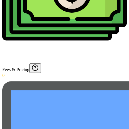
Fees & Pricing
0