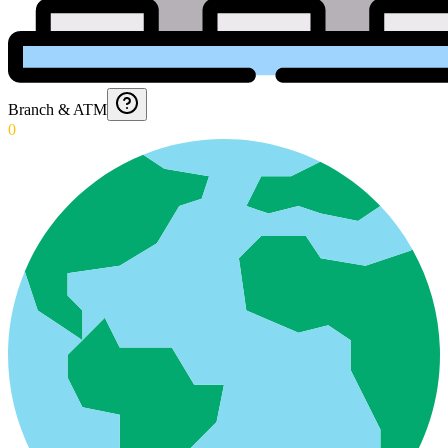
Branch & ATM
0