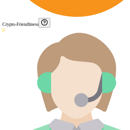
Crypto-Friendliness
0