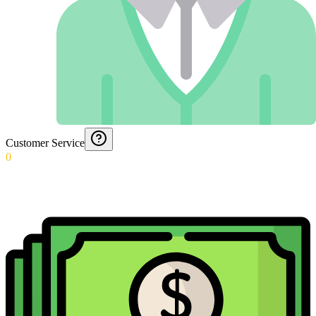
Customer Service
0