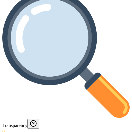
Transparency
0