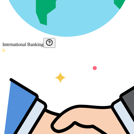
International Banking
0