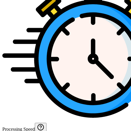
Processing Speed