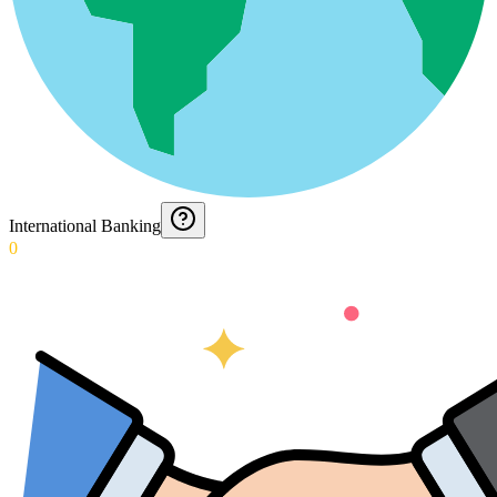
International Banking
0