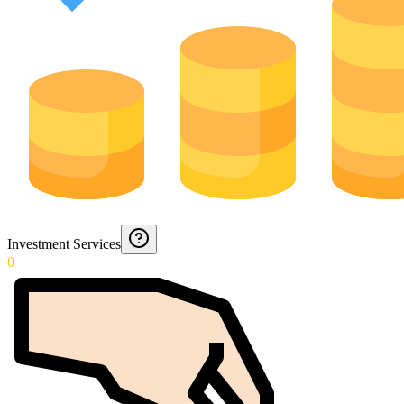
Investment Services
0