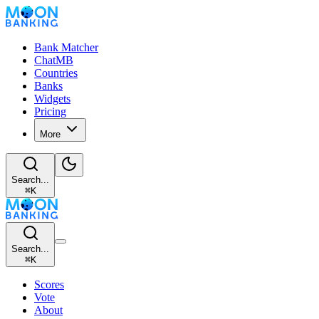
Bank Matcher
ChatMB
Countries
Banks
Widgets
Pricing
More
Search...
⌘
K
Search...
⌘
K
Scores
Vote
About