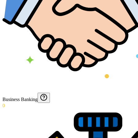
Business Banking
0