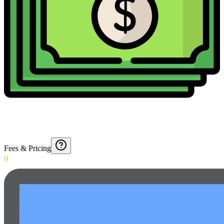
Fees & Pricing
0