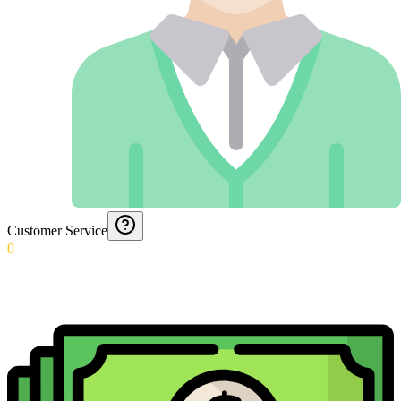
Customer Service
0