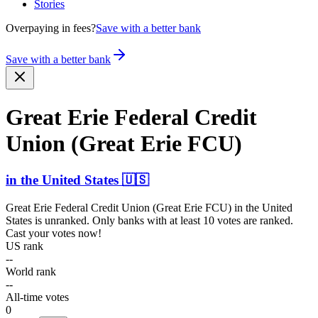
Stories
Overpaying in fees?
Save with a better bank
Save with a better bank
Great Erie Federal Credit
Union (Great Erie FCU)
in
the United States
🇺🇸
Great Erie Federal Credit Union (Great Erie FCU)
in
the United
States
is unranked. Only banks with at least 10 votes are ranked.
Cast your votes now!
US rank
--
World rank
--
All-time votes
0