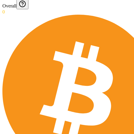
Overall
0