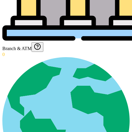
Branch & ATM
0