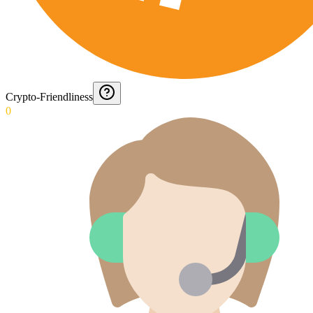
Crypto-Friendliness
0