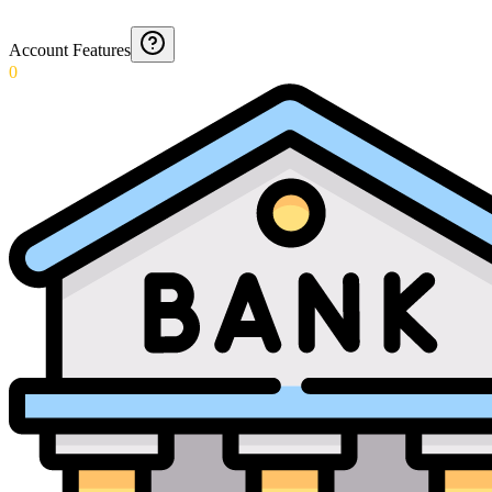
Account Features
0