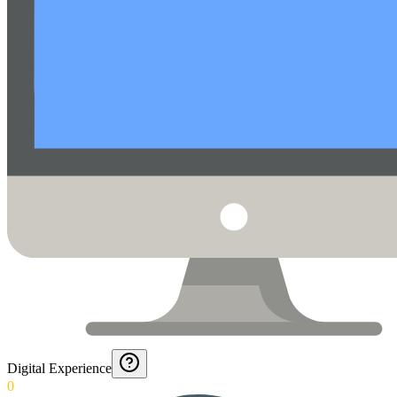
Digital Experience
0