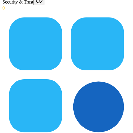
Security & Trust
0