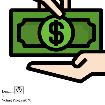
Lending
0
Voting Progress
0
%