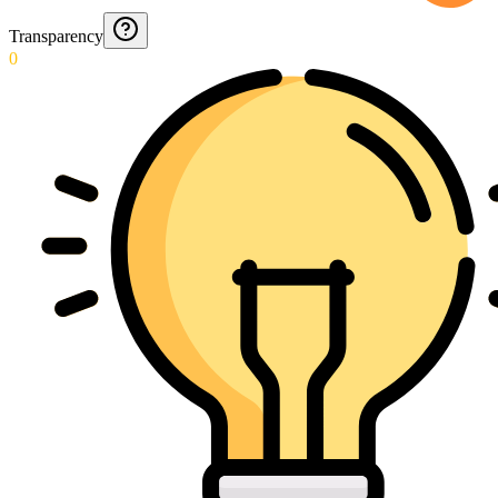
Transparency
0