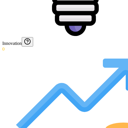
Innovation
0