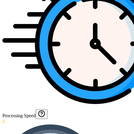
Processing Speed
0