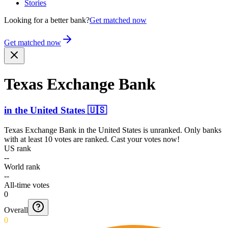
Stories
Looking for a better bank?
Get matched now
Get matched now
Texas Exchange Bank
in
the United States
🇺🇸
Texas Exchange Bank
in
the United States
is unranked. Only banks
with at least 10 votes are ranked. Cast your votes now!
US rank
--
World rank
--
All-time votes
0
Overall
0