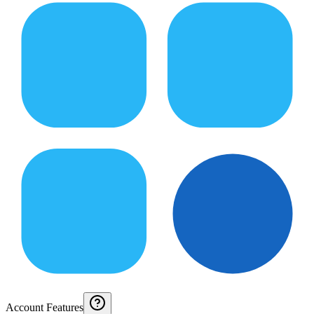
Account Features