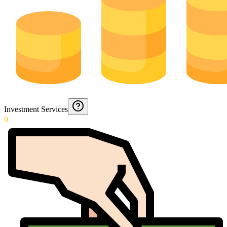
Investment Services
0