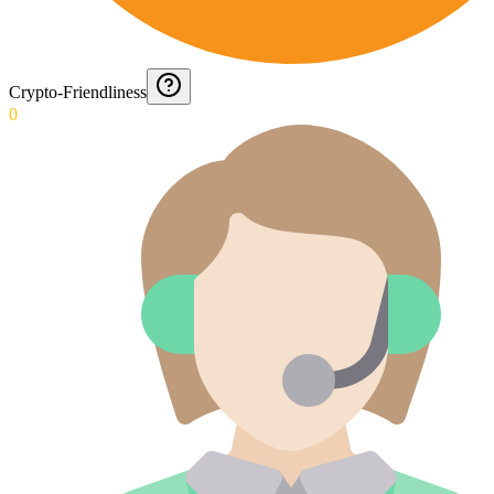
Crypto-Friendliness
0