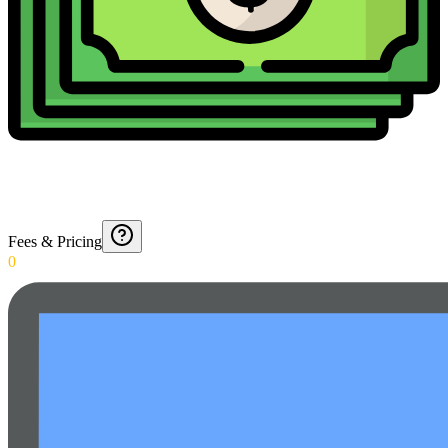
Fees & Pricing
0