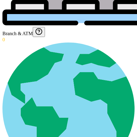
Branch & ATM
0