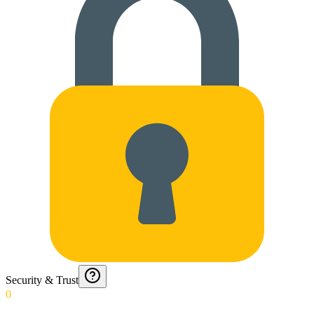
Security & Trust
0