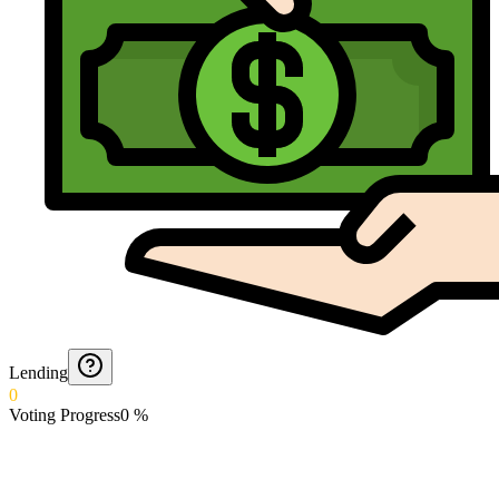
Lending
0
Voting Progress
0
%