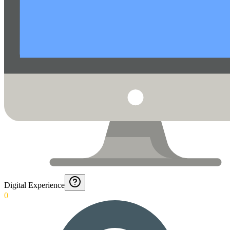
Digital Experience
0