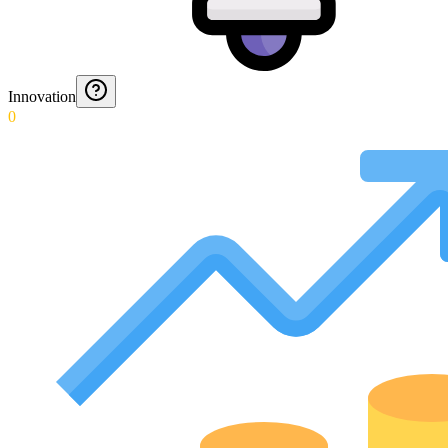
Innovation
0