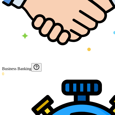
Business Banking
0