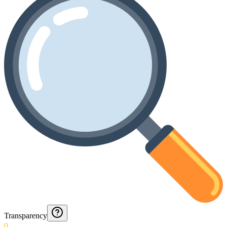
Transparency
0