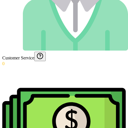
Customer Service
0