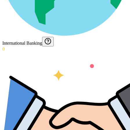
International Banking
0