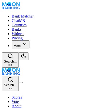
Bank Matcher
ChatMB
Countries
Banks
Widgets
Pricing
More
Search...
⌘
K
Search...
⌘
K
Scores
Vote
About