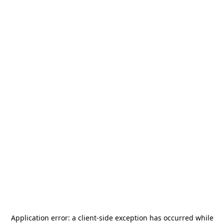
Application error: a
client
-side exception has occurred while