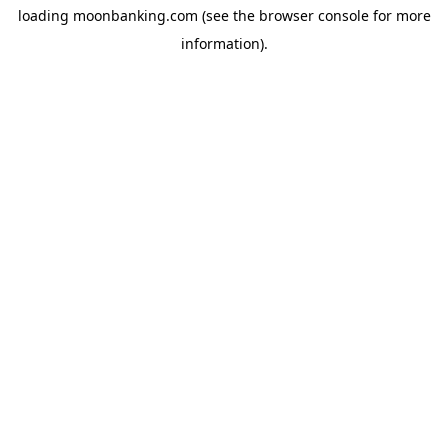
loading
moonbanking.com
(see the
browser console
for more
information).