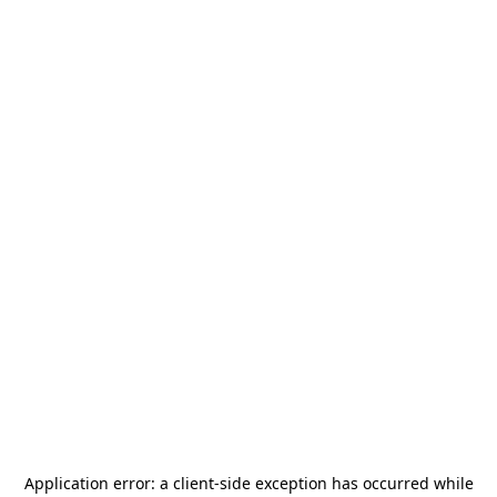
Application error: a
client
-side exception has occurred while